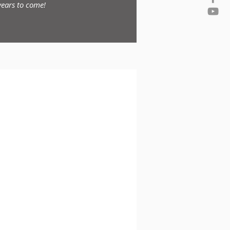
ears to come!
nced Benefits Consulting
erloo, ON
in the industry for over 25 years,
 the last 14, it is amazing what you
one that can help open your eyes to
t is obvious to me what has made you
ue to make you successful for many
ears to come!