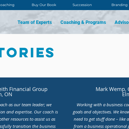
oaching
Buy Our Book
Succession
Branding
Team of Experts
Coaching & Programs
Adviso
tories
eith Financial Group
Mark Wemp, C
n, ON
El
oach as our team leader; we
Working with a business co
ion and expertise. Our coach is
goals and objectives. We kno
ther resources to assist us as
need to get stuff done – like a
sfully transition the business
from a business operational 