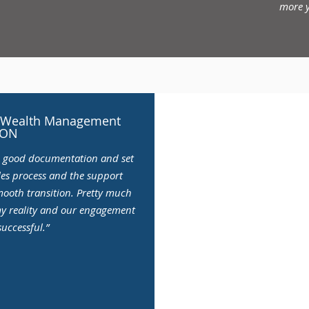
more y
Jim Kilgour, Adva
on Wealth Management
Wat
 ON
e good documentation and set
As someone who has worked 
ales process and the support
running his own practice for
mooth transition. Pretty much
can learn when you have some
my reality and our engagement
a bigger and better future. I
uccessful.”
successful, and will contin
more y