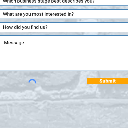
Submit