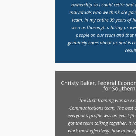
ownership so I could retire and
individuals who we think are goin
team. In my entire 39 years of h
seen as thorough a hiring proces
people on our team and that 
genuinely cares about us and is c
result
Christy Baker, Federal Econ
for Southern
The DiSC training was an exc
Communications team. The best 
everyone’s profile was an exact fit 
got the team talking together. It 
work most effectively, how to navig