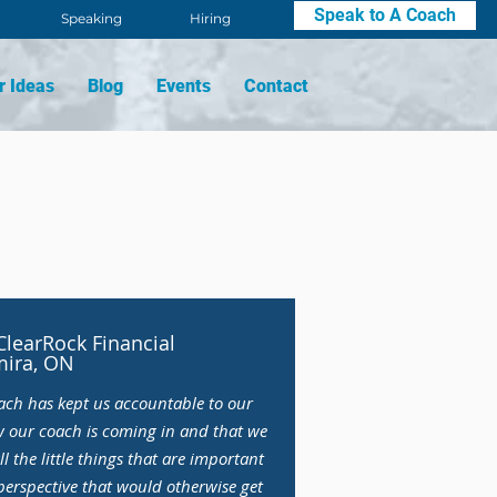
Speak to A Coach
Speaking
Hiring
r Ideas
Blog
Events
Contact
learRock Financial
mira, ON
ach has kept us accountable to our
w our coach is coming in and that we
ll the little things that are important
perspective that would otherwise get