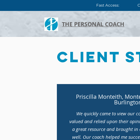
Fast Access:
C
THE PERSONAL COACH
Client S
Priscilla Monteith, Mont
Burlingto
We quickly came to view our c
valued and relied upon their opin
a great resource and brought in o
well. Our coach helped me succes