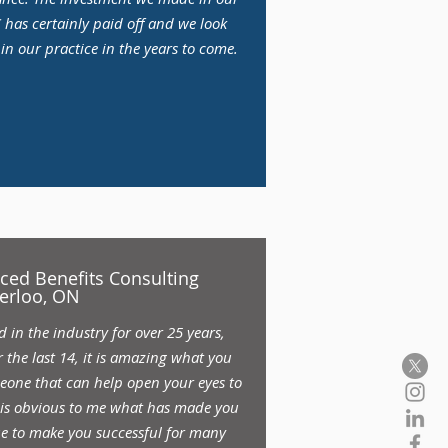
has certainly paid off and we look
n our practice in the years to come.
nced Benefits Consulting
erloo, ON
in the industry for over 25 years,
 the last 14, it is amazing what you
one that can help open your eyes to
t is obvious to me what has made you
ue to make you successful for many