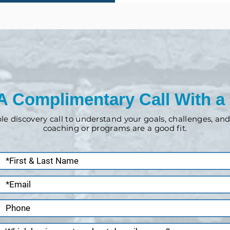
A Complimentary Call With a
ple discovery call to understand your goals, challenges, a
coaching or programs are a good fit.