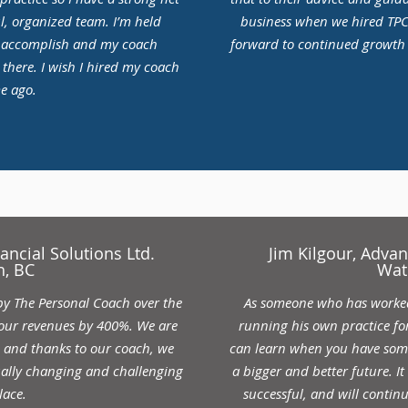
l, organized team. I’m held
business when we hired TPC 
o accomplish and my coach
forward to continued growth i
 there. I wish I hired my coach
e ago.
ancial Solutions Ltd.
Jim Kilgour, Adva
, BC
Wat
by The Personal Coach over the
As someone who has worked 
 our revenues by 400%. We are
running his own practice for
h and thanks to our coach, we
can learn when you have some
ually changing and challenging
a bigger and better future. I
lace.
successful, and will contin