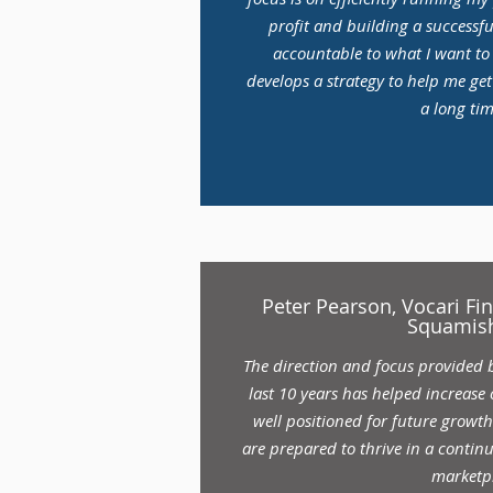
profit and building a successfu
accountable to what I want t
develops a strategy to help me get
a long tim
Peter Pearson, Vocari Fin
Squamish
The direction and focus provided 
last 10 years has helped increase
well positioned for future growt
are prepared to thrive in a contin
marketp