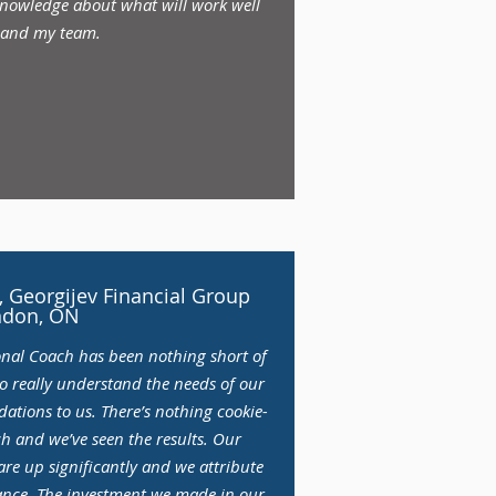
 knowledge about what will work well
 and my team.
 Georgijev Financial Group
ndon, ON
onal Coach has been nothing short of
to really understand the needs of our
ations to us. There’s nothing cookie-
h and we’ve seen the results. Our
re up significantly and we attribute
dance. The investment we made in our