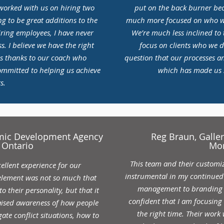
 worked with us on hiring two
put on the back burner beca
g to be great additions to the
much more focused on who we
iring employees, I have never
We’re much less inclined to t
s. I believe we have the right
focus on clients who we d
is thanks to our coach who
question that our processes a
ommitted to helping us achieve
which has made us si
s.
omic Development Agency
Reg Braun, Gall
 Ontario
Mo
This team and their custom
ellent experience for our
instrumental in my continued 
element was not so much that
management to branding t
to their personality, but that it
confident that I am focusing 
raised awareness of how people
the right time. Their work
ate conflict situations, how to