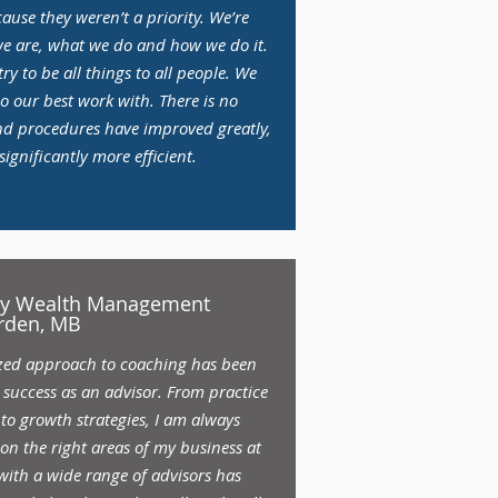
use they weren’t a priority. We’re
 are, what we do and how we do it.
ry to be all things to all people. We
o our best work with. There is no
nd procedures have improved greatly,
gnificantly more efficient.
ery Wealth Management
rden, MB
ized approach to coaching has been
success as an advisor. From practice
o growth strategies, I am always
on the right areas of my business at
 with a wide range of advisors has