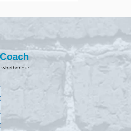
 Coach
nd whether our