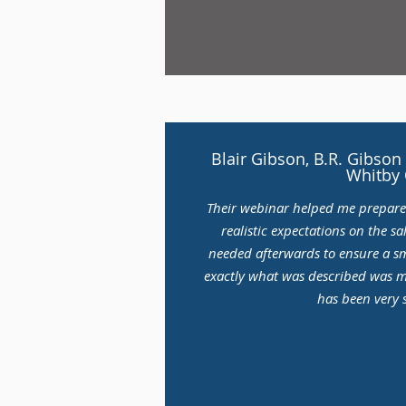
Blair Gibson, B.R. Gibs
Whitby
Their webinar helped me prepar
realistic expectations on the s
needed afterwards to ensure a s
exactly what was described was 
has been very s