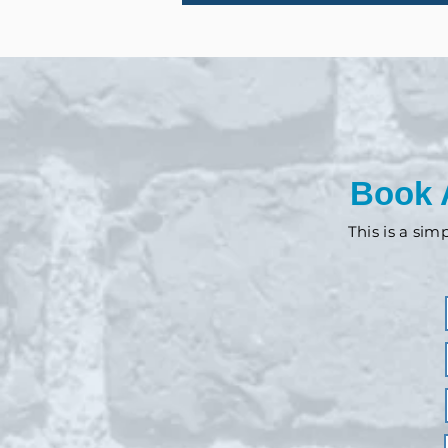
Book 
This is a sim