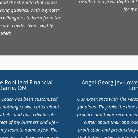
resulted in a great depth of
 and the strength that comes
for me
ong qualities. With a greater
 willingness to learn from the
e are a better team. Highly
nded!
 Robillard Financial
Angel Georgijev-Lowe,
 Barrie, ON
Lo
l Coach has been customized
Our experience with The Pers
s nothing cookie-cutter about
fabulous. They take the time 
thetic and has a deliberate
practice and tailor recommend
eas of my business and life -
cutter about their approac
d my team to name a few. The
production and productivity a
practice so I have a strong net
that to their advice and gui