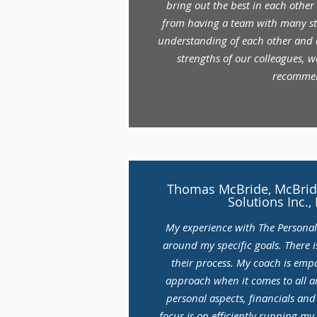
bring out the best in each other
from having a team with many str
understanding of each other and a
strengths of our colleagues, w
recomme
Thomas McBride, McBride
Solutions Inc.,
My experience with The Persona
around my specific goals. There i
their process. My coach is empa
approach when it comes to all ar
personal aspects, financials an
focus is on efficiently running my 