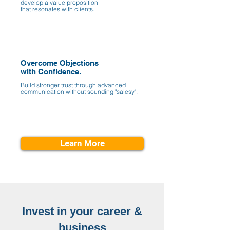
develop a value proposition
that resonates with clients.
Overcome Objections
with Confidence.
Build stronger trust through advanced
communication without sounding "salesy".
Learn More
Invest in your career &
business