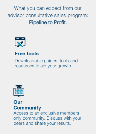
What you can expect from our
advisor consultative sales program:
Pipeline to Profit.
Free Tools
Downloadable guides, tools and
resources to aid your growth.
Our
Community
Access to an exclusive members
only community. Discuss with your
peers and share your results.