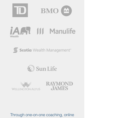
Through one-on-one coaching, online