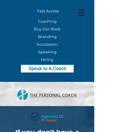
Fast Access:
Coaching
Buy Our Book
Branding
Succession
Speaking
Hiring
Speak to A Coach
THE PERSONAL COACH