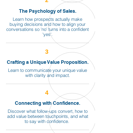
2
The Psychology of Sales.
Learn how prospects actually make
buying decisions and how to align your
conversations so 'no' turns into a confident
'yes'.
3
Crafting a Unique Value Proposition.
Learn to communicate your unique value
with clarity and impact.
4
Connecting with Confidence.
Discover what follow-ups convert, how to
add value between touchpoints, and what
to say with confidence.