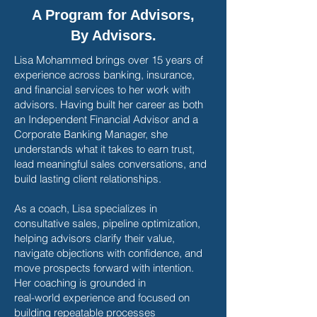
A Program for Advisors,
By Advisors.
Lisa Mohammed brings over 15 years of
experience across banking, insurance,
and financial services to her work with
advisors. Having built her career as both
an Independent Financial Advisor and a
Corporate Banking Manager, she
understands what it takes to earn trust,
lead meaningful sales conversations, and
build lasting client relationships.
As a coach, Lisa specializes in
consultative sales, pipeline optimization,
helping advisors clarify their value,
navigate objections with confidence, and
move prospects forward with intention.
Her coaching is grounded in
real-world experience and focused on
building repeatable processes