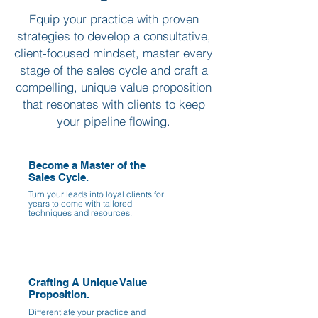
Equip your practice with proven
strategies to develop a consultative,
client-focused mindset, master every
stage of the sales cycle and craft a
compelling, unique value proposition
that resonates with clients to keep
your pipeline flowing.
Become a Master of the
Sales Cycle.
Turn your leads into loyal clients for
years to come with tailored
techniques and resources.
Crafting A Unique Value
Proposition.
Differentiate your practice and