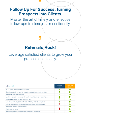
8
Follow Up For Success: Turning
Prospects into Clients.
Master the art of timely and effective
follow-ups to close deals confidently.
9
Referrals Rock!
Leverage satisfied clients to grow your
practice effortlessly.