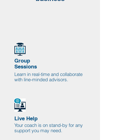
Group
Sessions
Learn in real-time and collaborate
with line-minded advisors.
Live Help
Your coach is on stand-by for any
support you may need.