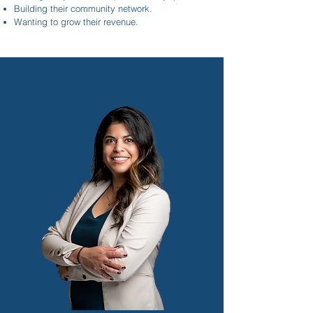
Building their community network.
Wanting to grow their revenue.