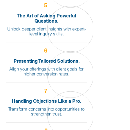
5
The Art of Asking Powerful
Questions.
Unlock deeper client insights with expert-
level inquiry skills.
6
Presenting Tailored Solutions.
Align your offerings with client goals for
higher conversion rates.
7
Handling Objections Like a Pro.
Transform concerns into opportunities to
strengthen trust.