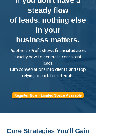
If you don't have a
steady flow
of leads, nothing else
in your
business matters.
Pipeline to Profit shows financial advisors
exactly how to generate consistent
leads,
turn conversations into clients, and stop
relying on luck for referrals.
Register Now - Limited Space Available
Core Strategies You'll Gain