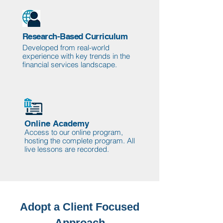
Research-Based Curriculum
Developed from real-world
experience with key trends in the
financial services landscape.
Online Academy
Access to our online program,
hosting the complete program. All
live lessons are recorded.
Adopt a Client Focused
Approach