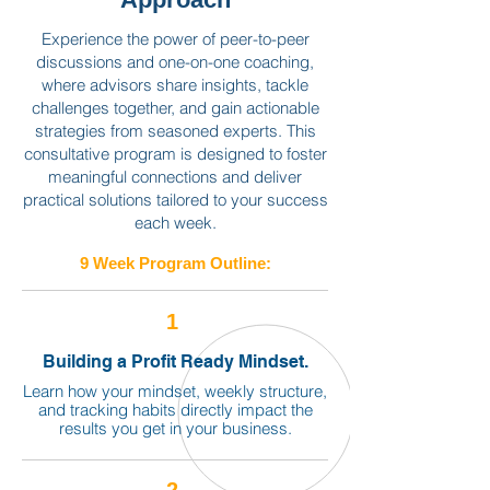
Experience the power of peer-to-peer
discussions and one-on-one coaching,
where advisors share insights, tackle
challenges together, and gain actionable
strategies from seasoned experts. This
consultative program is designed to foster
meaningful connections and deliver
practical solutions tailored to your success
each week.
9 Week Program Outline:
1
Building a Profit Ready Mindset.
Learn how your mindset, weekly structure,
and tracking habits directly impact the
results you get in your business.