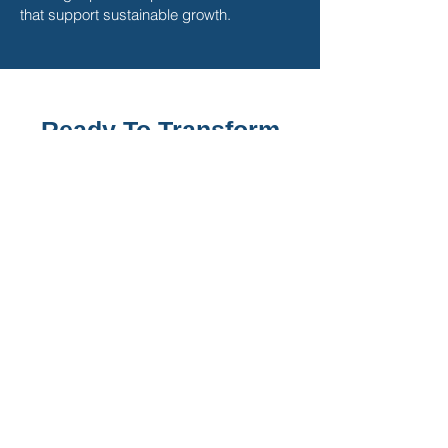
that support sustainable growth.
Ready To Transform
Your Sales Strategy
and Unlock Your
Potential?
Pipeline to Profit registration is
closed.
Cohort currently in session:
Join the Waitlist below
*Space is limited to ensure the best