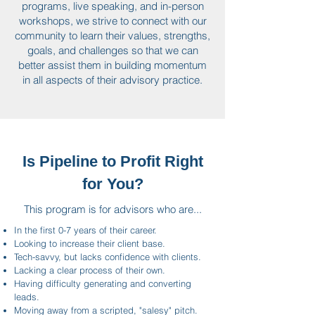
programs, live speaking, and in-person
workshops, we strive to connect with our
community to learn their values, strengths,
goals, and challenges so that we can
better assist them in building momentum
in all aspects of their advisory practice.
Is Pipeline to Profit Right
for You?
This program is for advisors who are...
In the first 0-7 years of their career.
Looking to increase their client base.
Tech-savvy, but lacks confidence with clients.
Lacking a clear process of their own.
Having difficulty generating and converting
leads.
Moving away from a scripted, "salesy" pitch.