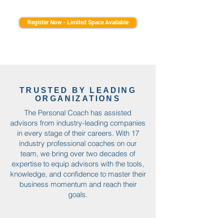
Register Now - Limited Space Available
TRUSTED BY LEADING
ORGANIZATIONS
The Personal Coach has assisted
advisors from industry-leading companies
in every stage of their careers. With 17
industry professional coaches on our
team, we bring over two decades of
expertise to equip advisors with the tools,
knowledge, and confidence to master their
business momentum and reach their
goals.