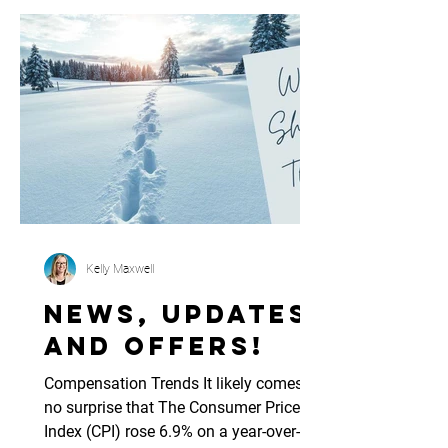
Kelly Maxwell
News, updates
and offers!
Compensation Trends It likely comes as
no surprise that The Consumer Price
Index (CPI) rose 6.9% on a year-over-