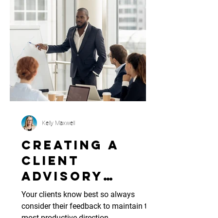
Kelly Maxwell
Creating A
Client
Advisory
Board
Your clients know best so always
consider their feedback to maintain the
most productive direction.