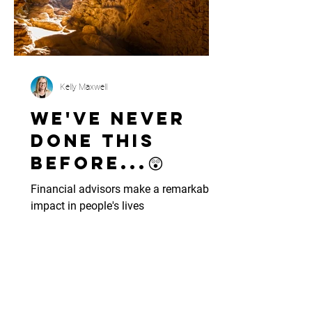
Kelly Maxwell
We've never
done this
before...😲
Financial advisors make a remarkable
impact in people's lives