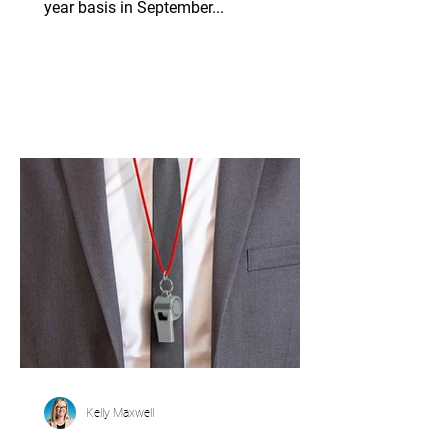
year basis in September...
Kelly Maxwell