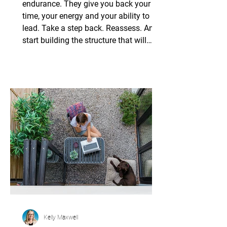
Systems
endurance. They give you back your
time, your energy and your ability to
lead. Take a step back. Reassess. And
start building the structure that will
carry your practice, and your legacy,
onto the next chapter.
Kelly Maxwell