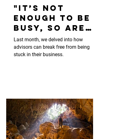
"It’s not
enough to be
busy, so are
the ants." 🐜
Last month, we delved into how
advisors can break free from being
stuck in their business.