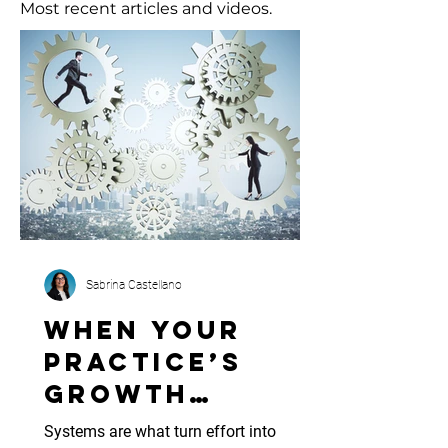
Most recent articles and videos.
Sabrina Castellano
When Your
Practice’s
Growth
Outpaces Its
Systems are what turn effort into