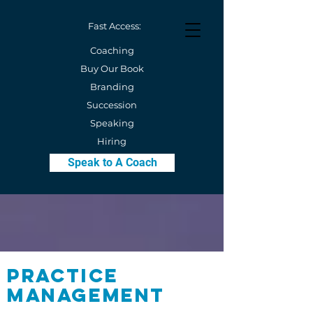
Fast Access:
Coaching
Buy Our Book
Branding
Succession
Speaking
Hiring
Speak to A Coach
Practice
Management