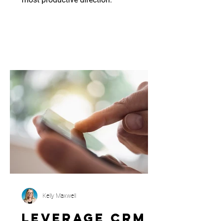
Kelly Maxwell
Leverage CRM