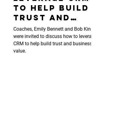
to help build
trust and
business
Coaches, Emily Bennett and Bob King
value.
were invited to discuss how to leverage
CRM to help build trust and business
value.