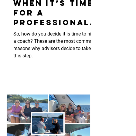
When It’s Time
for a
Professional
Coach
So, how do you decide it is time to hire
a coach? These are the most common
reasons why advisors decide to take
this step.