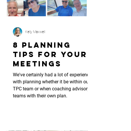
Kelly Maxwell
8 Planning
Tips for Your
Meetings
We've certainly had a lot of experience
with planning whether it be within our
TPC team or when coaching advisory
teams with their own plan.