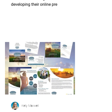
developing their online pre
Kelly Maxwell