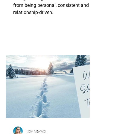
Plan
from being personal, consistent and
relationship-driven.
Kelly Maxwell