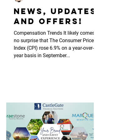
News, updates
and offers!
Compensation Trends It likely comes as
no surprise that The Consumer Price
Index (CPI) rose 6.9% on a year-over-
year basis in September...