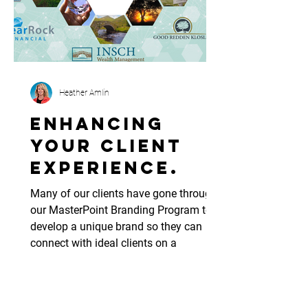
Heather Amlin
Enhancing
your client
experience.
Many of our clients have gone through
our MasterPoint Branding Program to
develop a unique brand so they can
connect with ideal clients on a