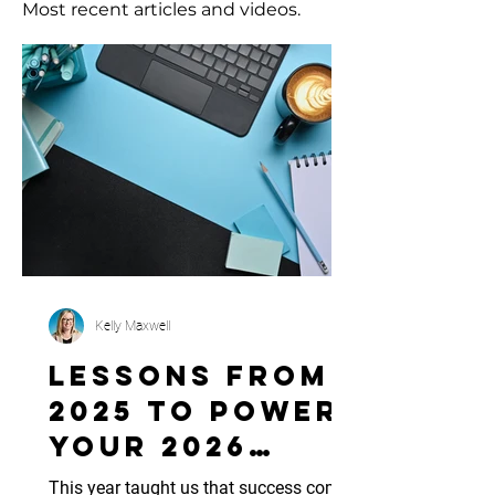
Most recent articles and videos.
Kelly Maxwell
Lessons from
2025 to Power
Your 2026
Marketing
This year taught us that success comes