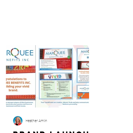
Heather Amlin