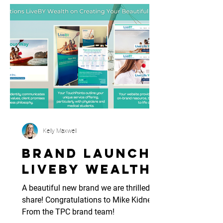
Kelly Maxwell
Brand Launch:
LiveBy Wealth
A beautiful new brand we are thrilled to
share! Congratulations to Mike Kidney. -
From the TPC brand team!