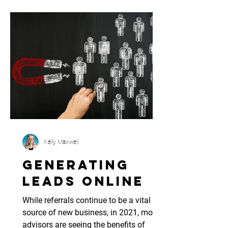
Kelly Maxwell
Generating
Leads Online
While referrals continue to be a vital
source of new business, in 2021, more
advisors are seeing the benefits of