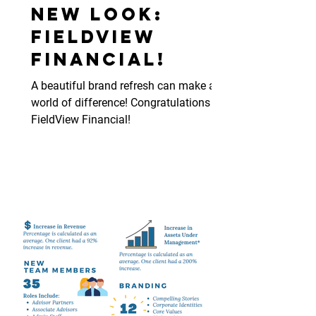
New Look:
FieldView
Financial!
A beautiful brand refresh can make a
world of difference! Congratulations
FieldView Financial!