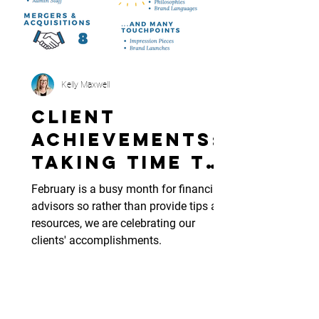
Kelly Maxwell
Client
Achievements:
Taking Time to
Celebrate
February is a busy month for financial
Wins
advisors so rather than provide tips and
resources, we are celebrating our
clients' accomplishments.