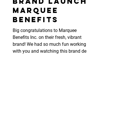
Brand Launch:
Marquee
Benefits
Big congratulations to Marquee
Benefits Inc. on their fresh, vibrant
brand! We had so much fun working
with you and watching this brand deve