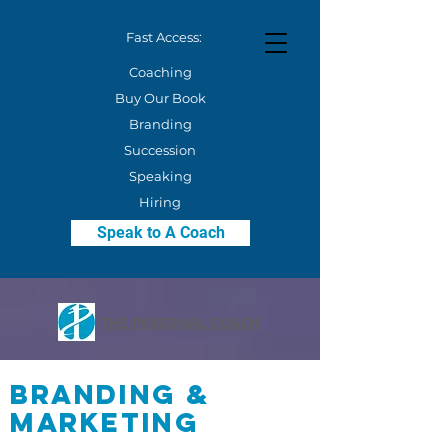
Fast Access:
Coaching
Buy Our Book
Branding
Succession
Speaking
Hiring
Speak to A Coach
THE PERSONAL COACH
Branding &
Marketing