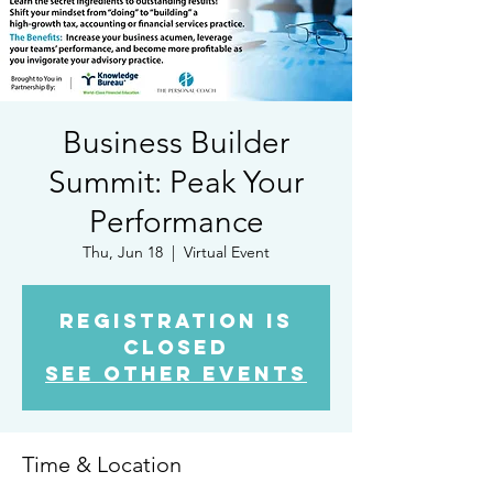
Business Builder
Summit: Peak Your
Performance
Thu, Jun 18
  |  
Virtual Event
Registration is
closed
See other events
Time & Location