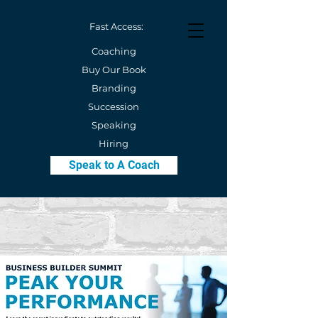
Fast Access:
Coaching
Buy Our Book
Branding
Succession
Speaking
Hiring
Speak to A Coach