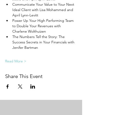
Communicate Your Value to Your Next 
Ideal Client with Lisa Mohammed and 
April Lynn-Levitt
Power Up Your High Performing Team 
to Double Your Revenues with 
Charlene Wolthuizen
The Numbers Tell the Story: The 
Success Secrets in Your Financials with 
Jenifer Bartman
Read More >
Share This Event