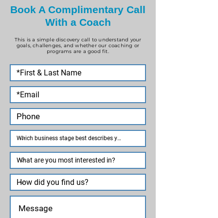
Book A Complimentary Call
With a Coach
This is a simple discovery call to understand your
goals, challenges, and whether our coaching or
programs are a good fit.