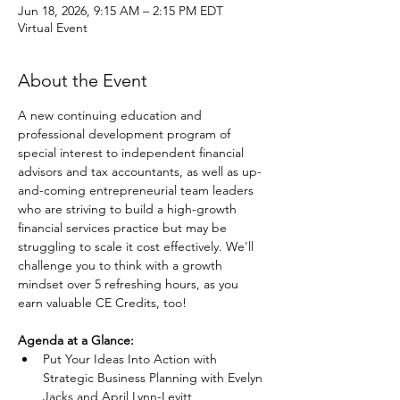
Jun 18, 2026, 9:15 AM – 2:15 PM EDT
Virtual Event
About the Event
A new continuing education and 
professional development program of 
special interest to independent financial 
advisors and tax accountants, as well as up-
and-coming entrepreneurial team leaders 
who are striving to build a high-growth 
financial services practice but may be 
struggling to scale it cost effectively. We'll 
challenge you to think with a growth 
mindset over 5 refreshing hours, as you 
earn valuable CE Credits, too!
Agenda at a Glance:
Put Your Ideas Into Action with 
Strategic Business Planning with Evelyn 
Jacks and April Lynn-Levitt