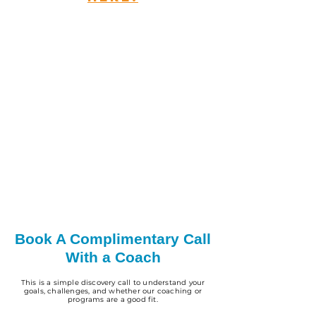
Book A Complimentary Call
With a Coach
This is a simple discovery call to understand your
goals, challenges, and whether our coaching or
programs are a good fit.