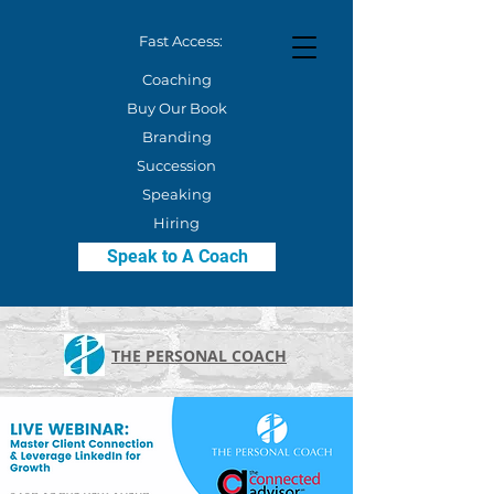
Fast Access:
Coaching
Buy Our Book
Branding
Succession
Speaking
Hiring
Speak to A Coach
THE PERSONAL COACH