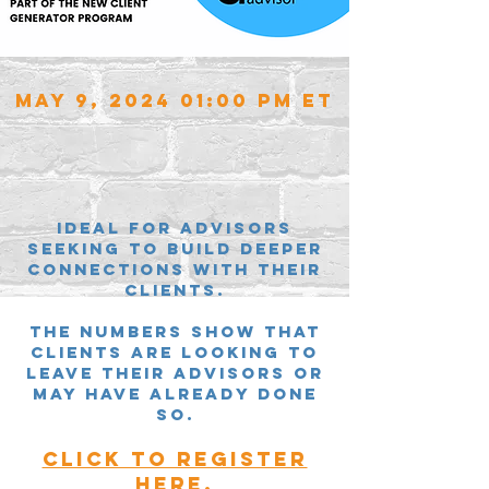
May 9, 2024 01:00 PM ET
Ideal for Advisors
SEEKING TO BUILD DEEPER
CONNECTIONS WITH THEIR
CLIENTS.
the numbers SHOW THAT
CLIENTS ARE LOOKING TO
LEAVE THEIR ADVISORS OR
MAY HAVE ALREADY DONE
SO.
CLICK TO REGISTER
HERE.