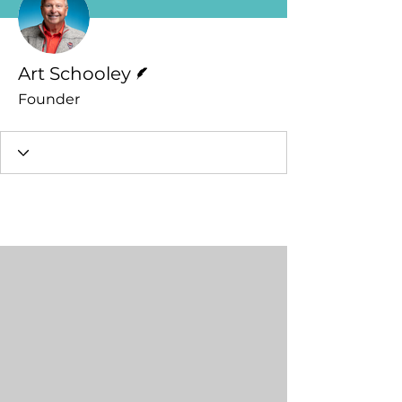
Writer
Art Schooley
Founder