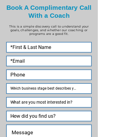
Book A Complimentary Call
With a Coach
This is a simple discovery call to understand your
goals, challenges, and whether our coaching or
programs are a good fit.