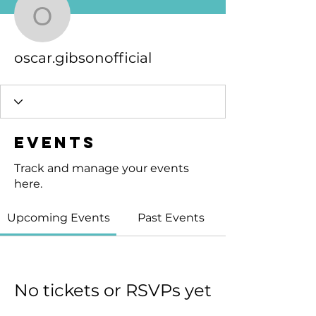
oscar.gibsonofficial
oscar.gibsonofficial
Events
Track and manage your events
here.
Upcoming Events
Past Events
No tickets or RSVPs yet