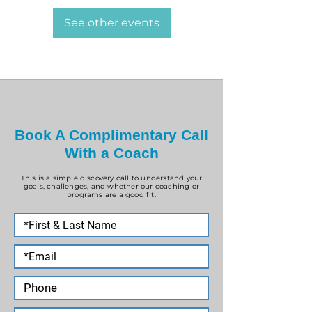
See other events
Book A Complimentary Call
With a Coach
This is a simple discovery call to understand your
goals, challenges, and whether our coaching or
programs are a good fit.