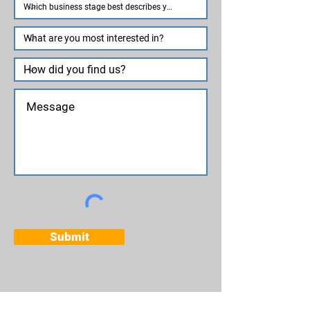
Submit