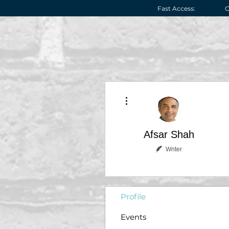
Fast Access:
C
More actions
Afsar Shah
Writer
Profile
Events