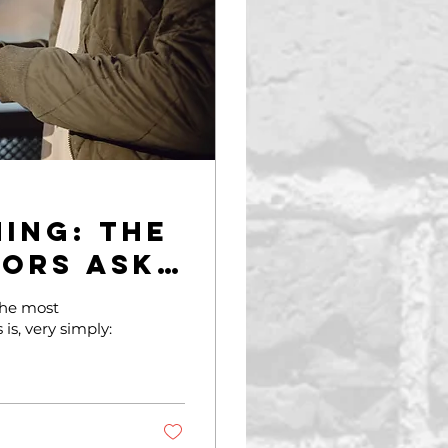
ing: The
sors Ask
the most
is, very simply: