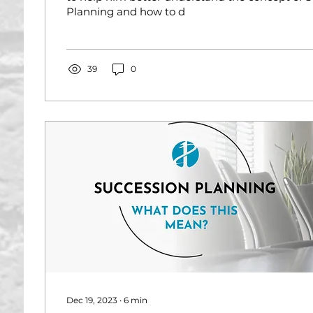
Planning and how to d
39
0
Dec 19, 2023
∙
6
min