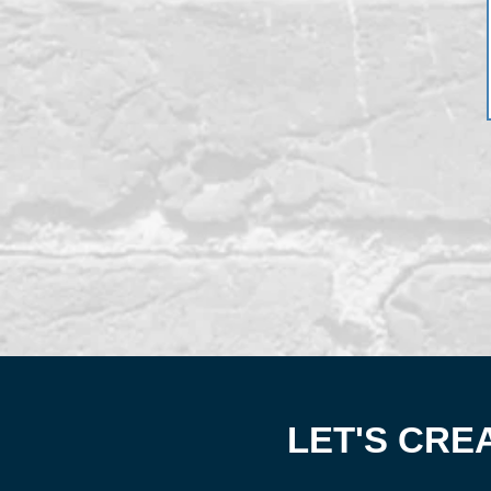
LET'S CRE