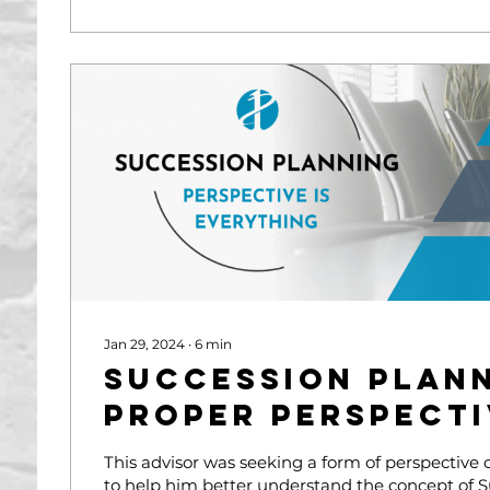
Jan 29, 2024
∙
6
min
Succession Plann
Proper Perspecti
This advisor was seeking a form of perspective
to help him better understand the concept of 