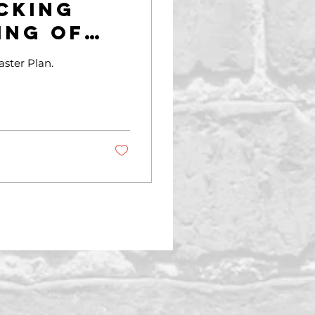
cking
ing of
ning
ster Plan.