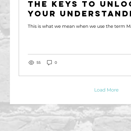
The Keys To Unlo
Your Understand
Succession Plan
This is what we mean when we use the term Ma
55
0
Load More