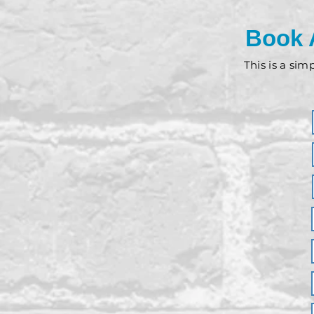
Book 
This is a sim