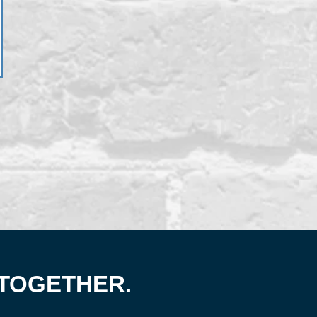
 TOGETHER.