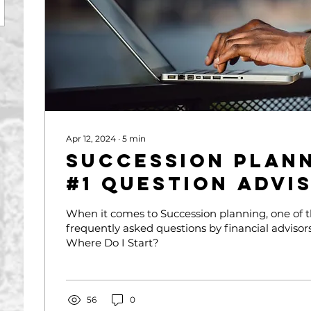
Apr 12, 2024
∙
5
min
Succession Plann
#1 Question Advi
Me
When it comes to Succession planning, one of 
frequently asked questions by financial advisors 
Where Do I Start?
56
0