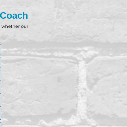
 Coach
nd whether our