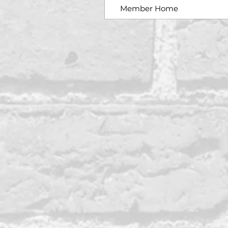
Member Home