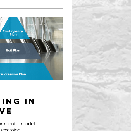
ing in
ve
 or mental model
Succession