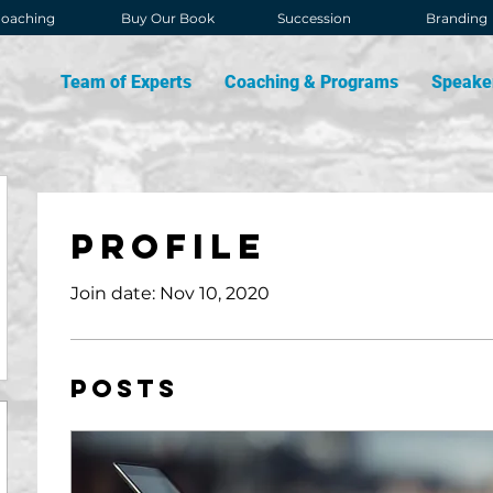
oaching
Buy Our Book
Succession
Branding
Team of Experts
Coaching & Programs
Speake
Profile
Join date: Nov 10, 2020
Posts