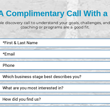
A Complimentary Call With a
ple discovery call to understand your goals, challenges, a
coaching or programs are a good fit.