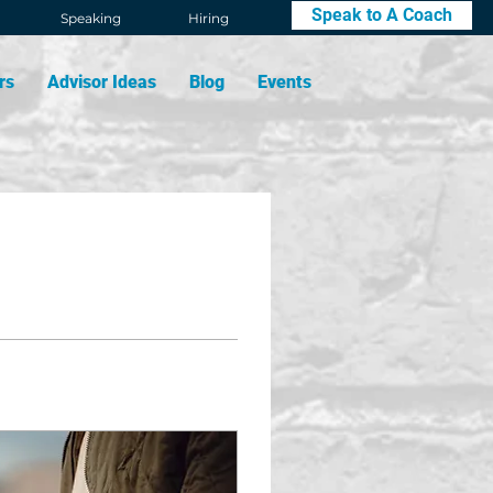
Speak to A Coach
Speaking
Hiring
rs
Advisor Ideas
Blog
Events