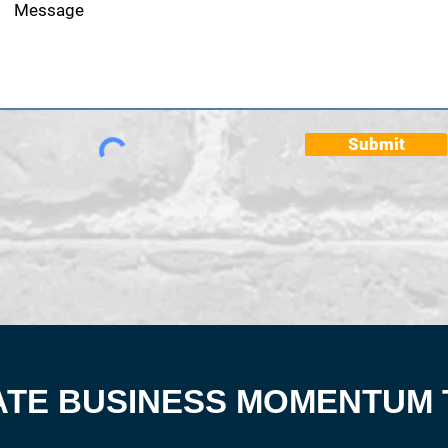
Submit
ATE BUSINESS MOMENTUM