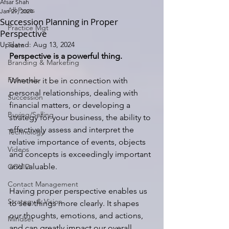
Afsar Shah
All Posts
Jan 29, 2024
Succession Planning in Proper
Practice Mgt
Perspective
Updated:
Aug 13, 2024
Team
Perspective is a powerful thing.
Branding & Marketing
Financials
Whether it be in connection with 
personal relationships, dealing with 
Succession
financial matters, or developing a 
Buying/Selling
strategy for your business, the ability to 
effectively assess and interpret the 
Technology
relative importance of events, objects 
Videos
and concepts is exceedingly important 
and valuable.
COVID
Contact Management
Having proper perspective enables us 
Strategy & Vision
to see things more clearly. It shapes 
our thoughts, emotions, and actions, 
Mindset
and can greatly impact our overall 