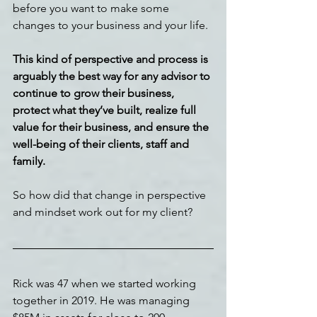
before you want to make some 
changes to your business and your life.
This kind of perspective and process is 
arguably the best way for any advisor to 
continue to grow their business, 
protect what they’ve built, realize full 
value for their business, and ensure the 
well-being of their clients, staff and 
family.
So how did that change in perspective 
and mindset work out for my client?
Rick was 47 when we started working 
together in 2019. He was managing 