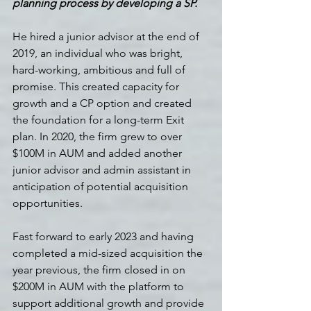
planning process by developing a SP.
He hired a junior advisor at the end of 
2019, an individual who was bright, 
hard-working, ambitious and full of 
promise. This created capacity for 
growth and a CP option and created 
the foundation for a long-term Exit 
plan. In 2020, the firm grew to over 
$100M in AUM and added another 
junior advisor and admin assistant in 
anticipation of potential acquisition 
opportunities.
Fast forward to early 2023 and having 
completed a mid-sized acquisition the 
year previous, the firm closed in on 
$200M in AUM with the platform to 
support additional growth and provide 