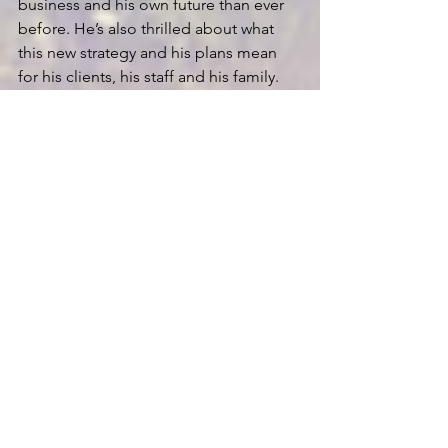
business and his own future than ever 
before. He’s also thrilled about what 
this new strategy and his plans mean 
for his clients, his staff and his family.
This is one example of the power of 
having the proper perspective on 
Succession Planning. 
Rick used his 
newfound perspective to completely 
re-imagine and rethink his vision and 
strategic plan for not only his business 
but also his role in the business and his 
life.
If you’re interested in learning more 
about TPC’s approach to strategic 
planning and how to create your firm’s 
Master Plan
,
 please feel free to reach 
out me directly at 