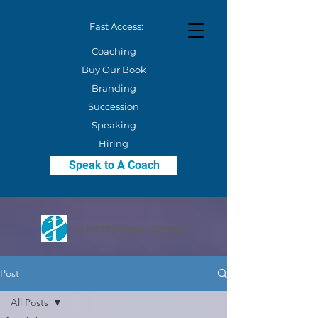
Fast Access:
Coaching
Buy Our Book
Branding
Succession
Speaking
Hiring
Speak to A Coach
THE PERSONAL COACH
Post
All Posts