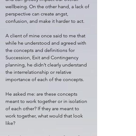
wellbeing. On the other hand, a lack of 
perspective can create angst, 
confusion, and make it harder to act.
A client of mine once said to me that 
while he understood and agreed with 
the concepts and definitions for 
Succession, Exit and Contingency 
planning, he didn’t clearly understand 
the interrelationship or relative 
importance of each of the concepts. 
He asked me: are these concepts 
meant to work together or in isolation 
of each other? If they are meant to 
work together, what would that look 
like? 