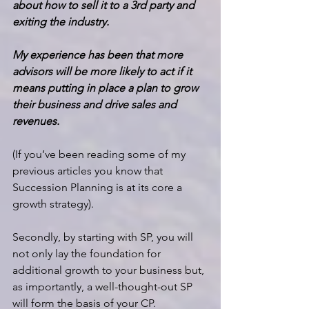
about how to sell it to a 3rd party and 
exiting the industry.
My experience has been that more 
advisors will be more likely to act if it 
means putting in place a plan to grow 
their business and drive sales and 
revenues.
(If you’ve been reading some of my 
previous articles you know that 
Succession Planning is at its core a 
growth strategy).
Secondly, by starting with SP, you will 
not only lay the foundation for 
additional growth to your business but, 
as importantly, a well-thought-out SP 
will form the basis of your CP.