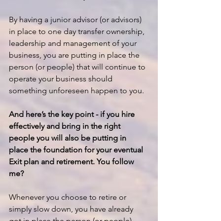
By having a junior advisor (or advisors) 
in place to one day transfer ownership, 
leadership and management of your 
business, you are putting in place the 
person (or people) that will continue to 
operate your business should 
something unforeseen happen to you.
And here’s the key point - if you hire 
effectively and bring in the right 
people you will also be putting in 
place the foundation for your eventual 
Exit plan and retirement. You follow 
me?
Whenever you choose to retire or 
simply slow down, you have already 
got in place the person (or people) 