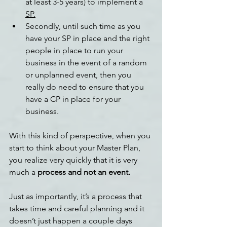
at least 3-5 years) to implement a 
SP.
Secondly, until such time as you 
have your SP in place and the right 
people in place to run your 
business in the event of a random 
or unplanned event, then you 
really do need to ensure that you 
have a CP in place for your 
business.
With this kind of perspective, when you 
start to think about your Master Plan, 
you realize very quickly that it is very 
much a 
process and not an event.  
Just as importantly, it’s a process that 
takes time and careful planning and it 
doesn’t just happen a couple days 