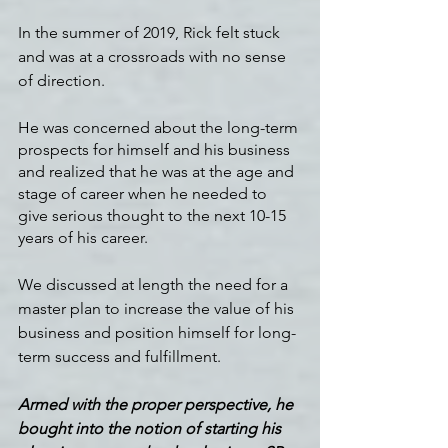
In the summer of 2019, Rick felt stuck 
and was at a crossroads with no sense 
of direction.
He was concerned about the long-term 
prospects for himself and his business 
and realized that he was at the age and 
stage of career when he needed to 
give serious thought to the next 10-15 
years of his career.  
We discussed at length the need for a 
master plan to increase the value of his 
business and position himself for long-
term success and fulfillment.
Armed with the proper perspective, he 
bought into the notion of starting his 