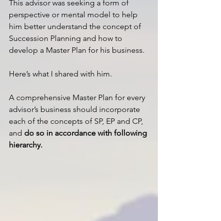
This advisor was seeking a form of 
perspective or mental model to help 
him better understand the concept of 
Succession Planning and how to 
develop a Master Plan for his business.
Here’s what I shared with him.
A comprehensive Master Plan for every 
advisor’s business should incorporate 
each of the concepts of SP, EP and CP, 
and 
do so in accordance with following 
hierarchy.