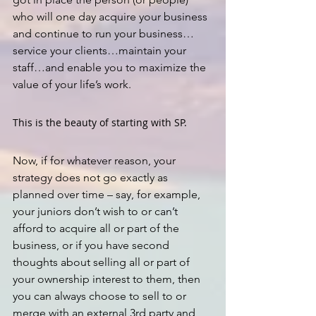
who will one day acquire your business 
and continue to run your business…
service your clients…maintain your 
staff…and enable you to maximize the 
value of your life’s work.
This is the beauty of starting with SP.
Now, if for whatever reason, your 
strategy does not go exactly as 
planned over time – say, for example, 
your juniors don’t wish to or can’t 
afford to acquire all or part of the 
business, or if you have second 
thoughts about selling all or part of 
your ownership interest to them, then 
you can always choose to sell to or 
merge with an external 3rd party and 