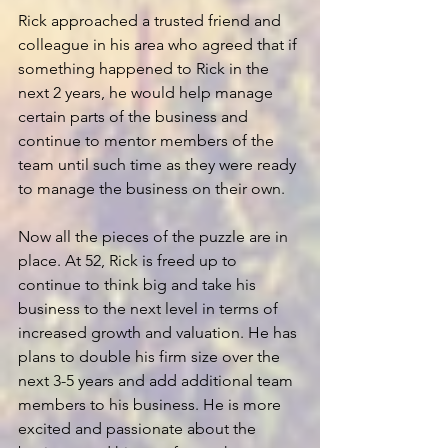
Rick approached a trusted friend and 
colleague in his area who agreed that if 
something happened to Rick in the 
next 2 years, he would help manage 
certain parts of the business and 
continue to mentor members of the 
team until such time as they were ready 
to manage the business on their own.
Now all the pieces of the puzzle are in 
place. At 52, Rick is freed up to 
continue to think big and take his 
business to the next level in terms of 
increased growth and valuation. He has 
plans to double his firm size over the 
next 3-5 years and add additional team 
members to his business. He is more 
excited and passionate about the 