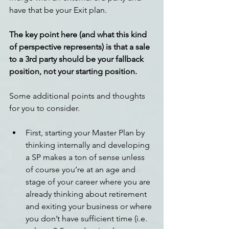
have that be your Exit plan.
The key point here (and what this kind 
of perspective represents) is that a sale 
to a 3rd party should be your fallback 
position, not your starting position.
Some additional points and thoughts 
for you to consider.
First, starting your Master Plan by 
thinking internally and developing 
a SP makes a ton of sense unless 
of course you’re at an age and 
stage of your career where you are 
already thinking about retirement 
and exiting your business or where 
you don’t have sufficient time (i.e. 