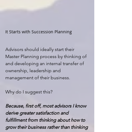
It Starts with Succession Planning
Advisors should ideally start their 
Master Planning process by thinking of 
and developing an 
internal transfer of 
ownership, leadership and 
management of their business.
Why do I suggest this?
Because, first off, most advisors I know 
derive greater satisfaction and 
fulfillment from thinking about how to 
grow their business rather than thinking 