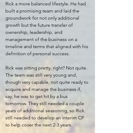
Rick a more balanced lifestyle. He had 
built a promising team and laid the 
groundwork for not only additional 
growth but the future transfer of 
ownership, leadership, and 
management of the business on a 
timeline and terms that aligned with his 
definition of personal success.
Rick was sitting pretty, right? Not quite. 
The team was still very young and, 
though very capable, not quite ready to 
acquire and manage the business if, 
say, he was to get hit by a bus 
tomorrow. They still needed a couple 
years of additional seasoning, so Rick 
still needed to develop an interim CP 
to help cover the next 2-3 years.