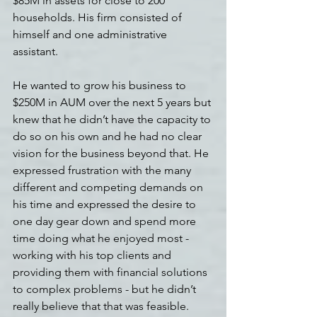
$85M in assets for close to 200 
households. His firm consisted of 
himself and one administrative 
assistant.
He wanted to grow his business to 
$250M in AUM over the next 5 years but 
knew that he didn’t have the capacity to 
do so on his own and he had no clear 
vision for the business beyond that. He 
expressed frustration with the many 
different and competing demands on 
his time and expressed the desire to 
one day gear down and spend more 
time doing what he enjoyed most - 
working with his top clients and 
providing them with financial solutions 
to complex problems - but he didn’t 
really believe that that was feasible.