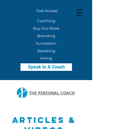
Fast Access:
Coaching
Buy Our Book
Branding
Succession
Speaking
Hiring
Speak to A Coach
THE PERSONAL COACH
Articles &