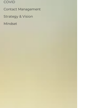
COVID
Contact Management
Strategy & Vision
Mindset