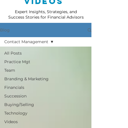
Videos
Expert Insights, Strategies, and
Success Stories for Financial Advisors
Blog
Contact Management
All Posts
Practice Mgt
Team
Branding & Marketing
Financials
Succession
Buying/Selling
Technology
Videos