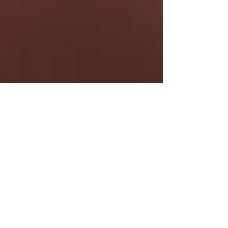
Kelly Maxwell
Jan 14, 2022
Leverage CRM to help build
trust and business value.
Coaches, Emily Bennett and Bob King
were invited to discuss how to leverage
CRM to help build trust and business
value.