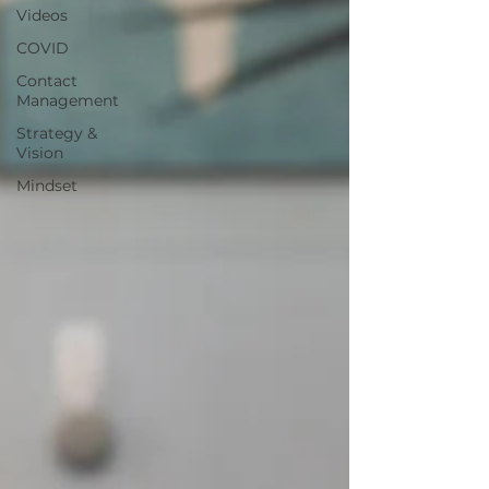
Videos
COVID
Contact
Management
Strategy &
Vision
Mindset