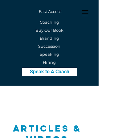
Fast Access:
Coaching
Buy Our Book
Branding
Succession
Speaking
Hiring
Speak to A Coach
Articles &