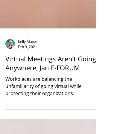
Kelly Maxwell
Feb 9, 2021
Virtual Meetings Aren’t Going
Anywhere, Jan E-FORUM
Workplaces are balancing the
unfamiliarity of going virtual while
protecting their organizations.