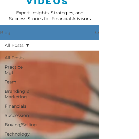
Videos
Expert Insights, Strategies, and
Success Stories for Financial Advisors
Blog
All Posts
All Posts
Practice
Mgt
Team
Branding &
Marketing
Financials
Succession
Buying/Selling
Technology