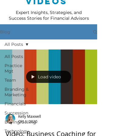
Videos
Expert Insights, Strategies, and
Success Stories for Financial Advisors
Blog
All Posts
All Posts
Practice
Mgt
Load video
Team
Branding &
Marketing
Financials
Succession
Kelly Maxwell
Oct 1, 2020
Buying/Selling
Technology
Video: Business Coaching for