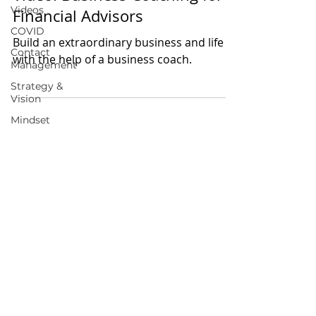
Videos
Financial Advisors
COVID
Build an extraordinary business and life
Contact
with the help of a business coach.
Management
Strategy &
Vision
Mindset