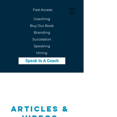
Fast Access:
Coaching
Buy Our Book
Branding
Succession
Speaking
Hiring
Speak to A Coach
Articles &