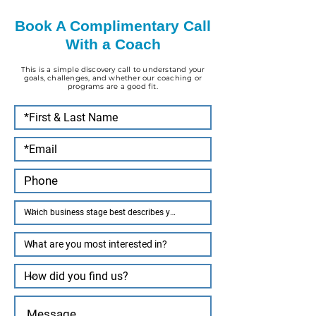
Book A Complimentary Call
With a Coach
This is a simple discovery call to understand your
goals, challenges, and whether our coaching or
programs are a good fit.