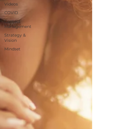
Videos
COVID
Contact
Management
Strategy &
Vision
Mindset