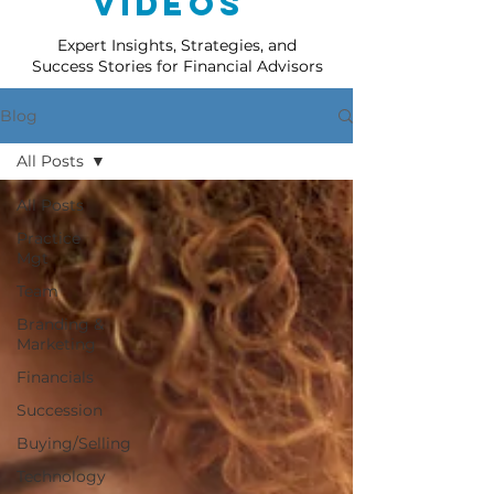
Videos
Expert Insights, Strategies, and
Success Stories for Financial Advisors
Blog
All Posts
All Posts
Practice
Mgt
Team
Branding &
Marketing
Financials
Succession
Buying/Selling
Technology