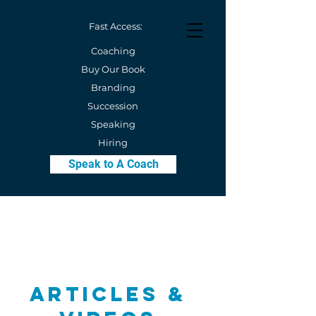
Fast Access:
Coaching
Buy Our Book
Branding
Succession
Speaking
Hiring
Speak to A Coach
Articles &