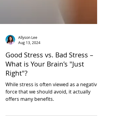
Allyson Lee
Aug 13, 2024
Good Stress vs. Bad Stress –
What is Your Brain’s "Just
Right"?
While stress is often viewed as a negative
force that we should avoid, it actually
offers many benefits.