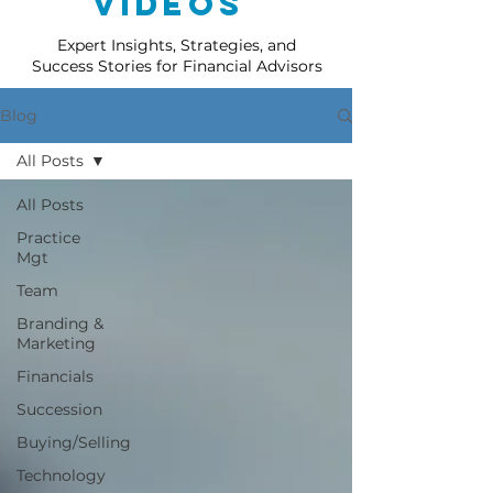
Videos
Expert Insights, Strategies, and
Success Stories for Financial Advisors
Blog
All Posts
All Posts
Practice
Mgt
Team
Branding &
Marketing
Financials
Succession
Buying/Selling
Technology