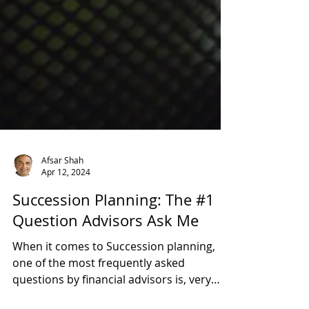
Afsar Shah
Apr 12, 2024
Succession Planning: The #1
Question Advisors Ask Me
When it comes to Succession planning,
one of the most frequently asked
questions by financial advisors is, very