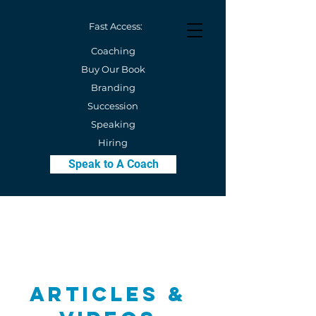
Fast Access:
Coaching
Buy Our Book
Branding
Succession
Speaking
Hiring
Speak to A Coach
Articles &