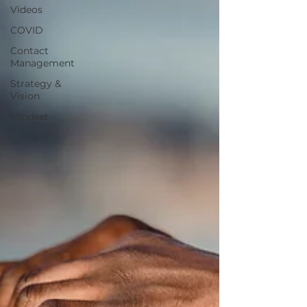
Videos
COVID
Contact
Management
Strategy &
Vision
Mindset