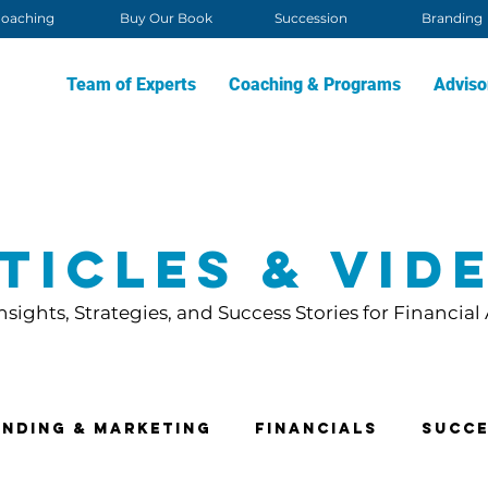
oaching
Buy Our Book
Succession
Branding
Team of Experts
Coaching & Programs
Adviso
ticles & Vid
nsights, Strategies, and Success Stories for Financial
nding & Marketing
Financials
Succe