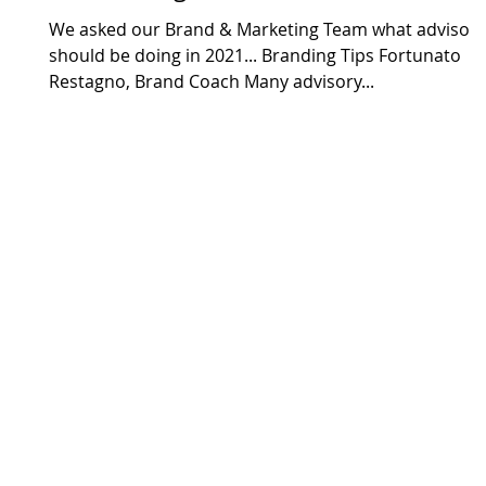
We asked our Brand & Marketing Team what advisors
should be doing in 2021... Branding Tips Fortunato
Restagno, Brand Coach Many advisory...