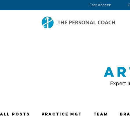
Fast Access:
C
THE PERSONAL COACH
Ar
Expert I
All Posts
Practice Mgt
Team
Bra