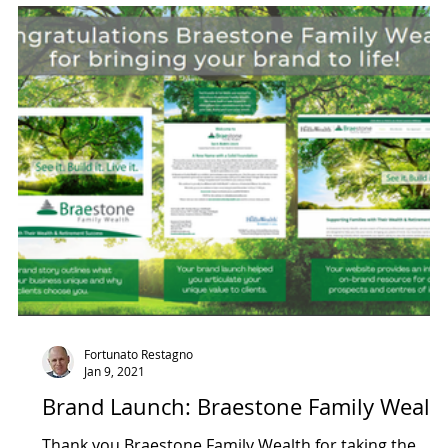
ntact Management
Strategy & Vision
Fortunato Restagno
Jan 9, 2021
Brand Launch: Braestone Family Wealt
Thank you Braestone Family Wealth for taking the