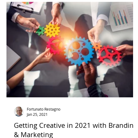
Technology
Videos
COVID
Co
Fortunato Restagno
Jan 25, 2021
Getting Creative in 2021 with Branding
& Marketing