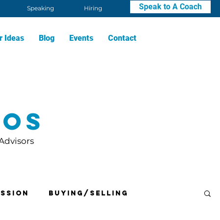
Speak to A Coach
Speaking
Hiring
r Ideas
Blog
Events
Contact
eos
 Advisors
ssion
Buying/Selling