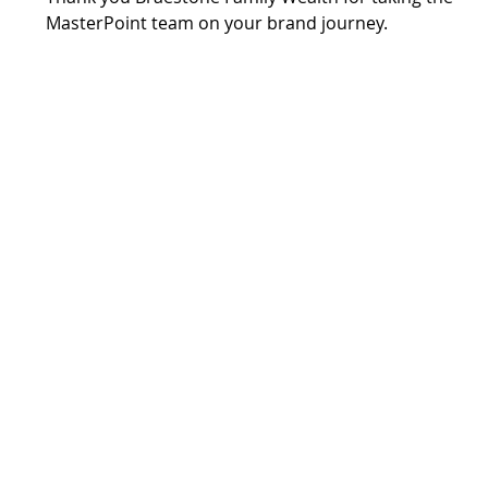
MasterPoint team on your brand journey.