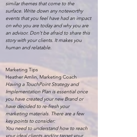
similar themes that come to the 
surface. Write down any noteworthy 
events that you feel have had an impact 
on who you are today and why you are 
an advisor. Don't be afraid to share this 
story with your clients. It makes you 
human and relatable.
Marketing Tips
Heather Amlin, Marketing Coach
Having a TouchPoint Strategy and 
Implementation Plan is essential once 
you have created your new Brand or 
have decided to re-fresh your 
marketing materials. There are a few 
key points to consider:
You need to understand how to reach 
your ideal clients and/or target your 