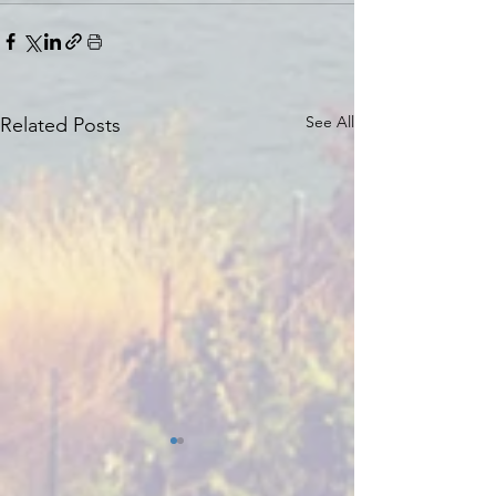
See All
Related Posts