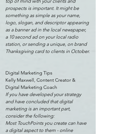
top of mind with your clients and 
prospects is important. It might be 
something as simple as your name, 
logo, slogan, and descriptor appearing 
as a banner ad in the local newspaper, 
a 10 second ad on your local radio 
station, or sending a unique, on brand 
Thanksgiving card to clients in October.
Digital Marketing Tips
Kelly Maxwell, Content Creator & 
Digital Marketing Coach
If you have developed your strategy 
and have concluded that digital 
marketing is an important part, 
consider the following:
Most TouchPoints you create can have 
a digital aspect to them - online 