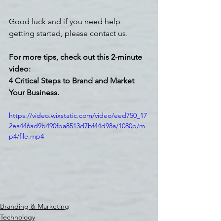
Good luck and if you need help 
getting started, please contact us.
For more tips, check out this 2-minute 
video: 
4 Critical Steps to Brand and Market 
Your Business. 
https://video.wixstatic.com/video/eed750_17
2ea446ad9b490fba8513d7bf44d98a/1080p/m
p4/file.mp4
Branding & Marketing
Technology