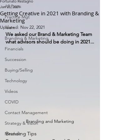
Fortunato Restagno
All Posts
Jan 25, 2021
Getting Creative in 2021 with Branding &
Practice Mgt
Marketing
Updated:
Nov 22, 2021
Team
We asked our Brand & Marketing Team 
Branding & Marketing
what advisors should be doing in 2021...
Financials
Succession
Buying/Selling
Technology
Videos
COVID
Contact Management
Branding and Marketing
Strategy & Vision
Branding Tips
Mindset