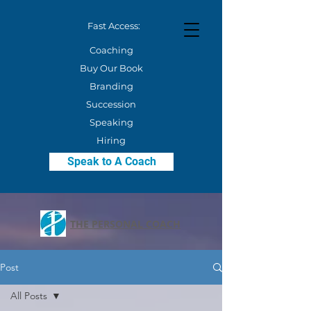
Fast Access:
Coaching
Buy Our Book
Branding
Succession
Speaking
Hiring
Speak to A Coach
THE PERSONAL COACH
Post
All Posts