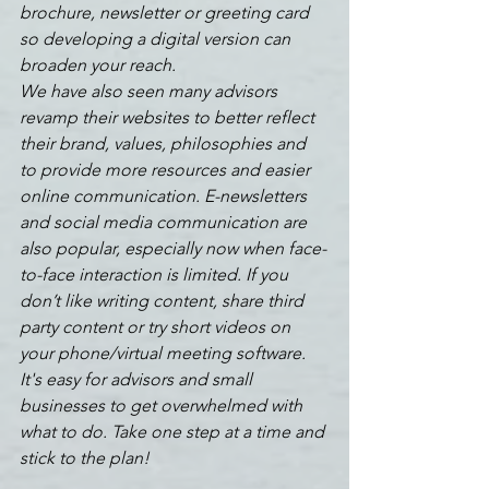
brochure, newsletter or greeting card 
so developing a digital version can 
broaden your reach. 
We have also seen many advisors 
revamp their websites to better reflect 
their brand, values, philosophies and 
to provide more resources and easier 
online communication. E-newsletters 
and social media communication are 
also popular, especially now when face-
to-face interaction is limited. If you 
don’t like writing content, share third 
party content or try short videos on 
your phone/virtual meeting software. 
It's easy for advisors and small 
businesses to get overwhelmed with 
what to do. Take one step at a time and 
stick to the plan!