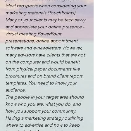
ideal prospects when considering your 
marketing materials (TouchPoints). 
Many of your clients may be tech savvy 
and appreciate your online presence - 
virtual meeting PowerPoint 
presentations, online appointment 
software and e-newsletters. However, 
many advisors have clients that are not 
on the computer and would benefit 
from physical paper documents like 
brochures and on brand client report 
templates. You need to know your 
audience.
The people in your target area should 
know who you are, what you do, and 
how you support your community. 
Having a marketing strategy outlining 
where to advertise and how to keep 