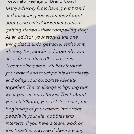
Fortunato Restagno, Brand Coach
Many advisory firms have great brand 
and marketing ideas but they forget 
about one critical ingredient before 
getting started - their compelling story. 
As an advisor, your story is the one 
thing that is unforgettable. Without it, 
it's easy for people to forget why you 
are different than other advisors.
A compelling story will flow through 
your brand and touchpoints effortlessly 
and bring your corporate identity 
together. The challenge is figuring out 
what your unique story is. Think about 
your childhood, your adolescence, the 
beginning of your career, important 
people in your life, hobbies and 
interests. If you have a team, work on 
this together and see if there are any 