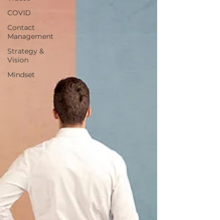
COVID
Contact
Management
Strategy &
Vision
Mindset