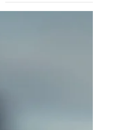
they have time, only to find themselves
making rushed decisions under pressure.