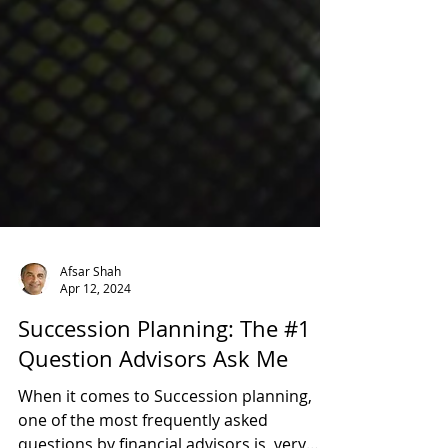
Afsar Shah
Apr 12, 2024
Succession Planning: The #1
Question Advisors Ask Me