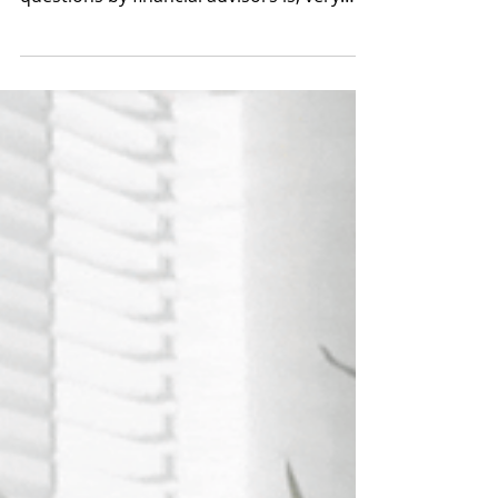
When it comes to Succession planning,
one of the most frequently asked
questions by financial advisors is, very
simply: Where Do I Start?