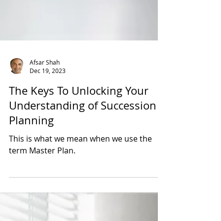
Afsar Shah
Dec 19, 2023
The Keys To Unlocking Your
Understanding of Succession
Planning
This is what we mean when we use the