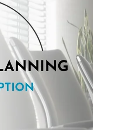
term Master Plan.