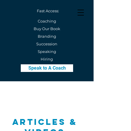
Fast Access:
Coaching
Buy Our Book
Branding
Succession
Speaking
Hiring
Speak to A Coach
Articles &