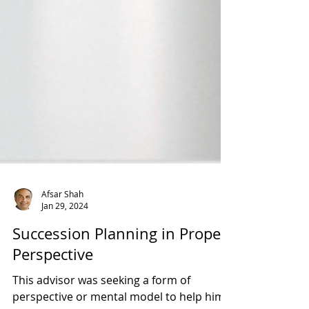
Afsar Shah
Jan 29, 2024