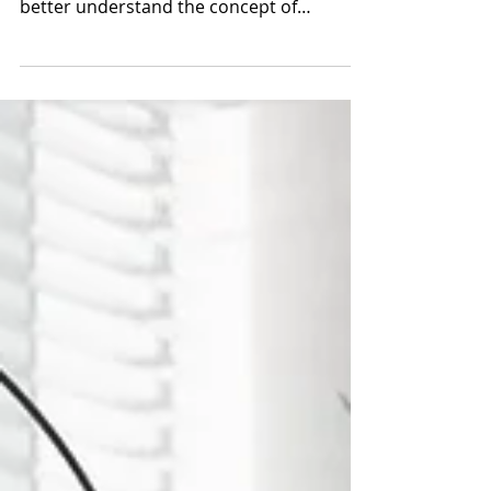
Succession Planning in Proper
Perspective
This advisor was seeking a form of
perspective or mental model to help him
better understand the concept of
Succession Planning and how to d