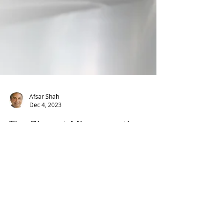
Afsar Shah
Dec 4, 2023