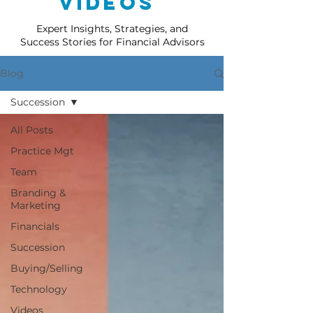
Videos
Expert Insights, Strategies, and
Success Stories for Financial Advisors
Blog
Succession
All Posts
Practice Mgt
Team
Branding &
Marketing
Financials
Succession
Buying/Selling
Technology
Videos