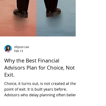
Allyson Lee
Feb 13
Why the Best Financial
Advisors Plan for Choice, Not
Exit.
Choice, it turns out, is not created at the
point of exit. It is built years before.
Advisors who delay planning often believe