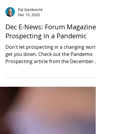
Pat Giesbrecht
Dec 10, 2020
Dec E-News: Forum Magazine:
Prospecting in a Pandemic
Don't let prospecting in a changing world
get you down. Check out the Pandemic
Prospecting article from the December
Forum Magazine for idea