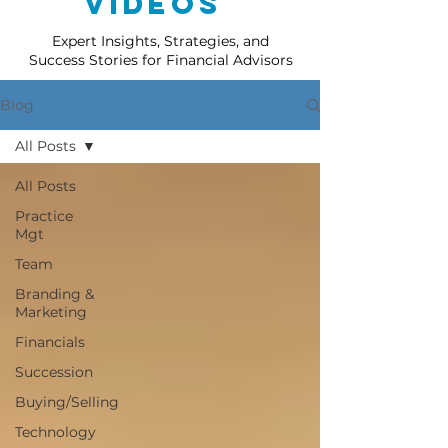
Videos
Expert Insights, Strategies, and
Success Stories for Financial Advisors
Blog
All Posts
All Posts
Practice
Mgt
Team
Branding &
Marketing
Financials
Succession
Buying/Selling
Technology