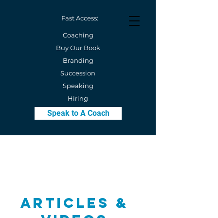
Fast Access:
Coaching
Buy Our Book
Branding
Succession
Speaking
Hiring
Speak to A Coach
Articles &