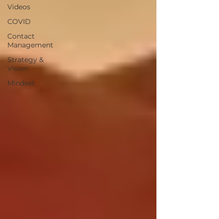
Videos
COVID
Contact
Management
Strategy &
Vision
Mindset