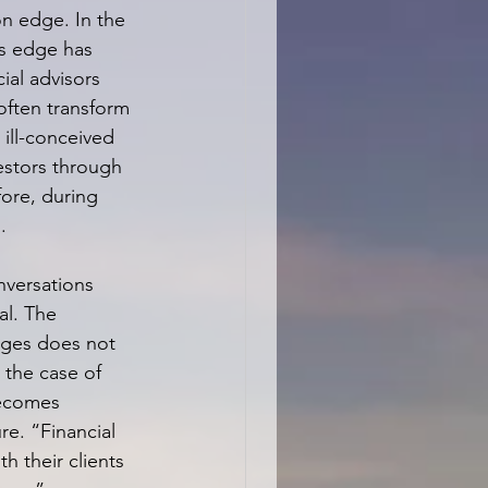
n edge. In the 
’s edge has 
ial advisors 
often transform 
 ill-conceived 
estors through 
ore, during 
.
versations 
al. The 
ges does not 
n the case of 
becomes 
e. “Financial 
h their clients 