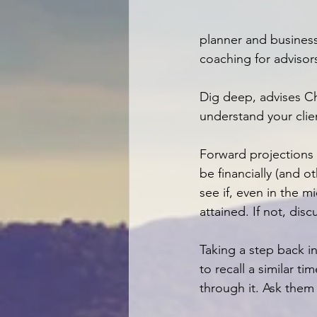
planner and busines
coaching for advisors
Dig deep, advises Ch
understand your clien
Forward projections 
be financially (and ot
see if, even in the m
attained. If not, di
Taking a step back in
to recall a similar 
through it. Ask them