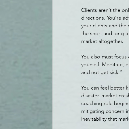
Clients aren’t the o
directions. You’re ad
your clients and the
the short and long t
market altogether.
You also must focus 
yourself. Meditate, e
and not get sick.”
You can feel better k
disaster, market cra
coaching role begins
mitigating concern i
inevitability that mar