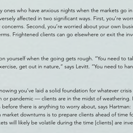
nly ones who have anxious nights when the markets go i
versely affected in two significant ways. First, you’re wor
ir concerns. Second, you’re worried about your own busi
erms. Frightened clients can go elsewhere or exit the in
on yourself when the going gets rough. “You need to tak
xercise, get out in nature,” says Levitt. “You need to han
nowing you’ve laid a solid foundation for whatever crisis
sh or pandemic — clients are in the midst of weathering.
 before there is anything to worry about, says Hartman: 
n market downturns is to prepare clients ahead of time fo
kets will likely be volatile during the time [clients] are inv