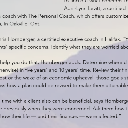
to find out what concerns t
April-Lynn Levitt, a certified 
s coach with The Personal Coach, which offers customiz
, in Oakville, Ont.
ris Hornberger, a certified executive coach in Halifax. “
ts’ specific concerns. Identify what they are worried ab
help you do that, Hornberger adds. Determine where cli
herwise) in five years’ and 10 years’ time. Review their fin
idst or the wake of an economic upheaval, those goals sti
scuss how a plan could be revised to make them attainable
 time with a client also can be beneficial, says Hornberg
time previously when they were concerned. Ask them how 
 how their life — and their finances — were affected.”