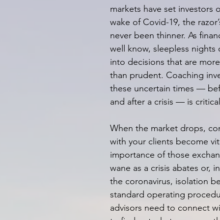
markets have set investors o
wake of Covid-19, the razor
never been thinner. As financ
well know, sleepless nights 
into decisions that are more
than prudent. Coaching inv
these uncertain times — bef
and after a crisis — is critical
When the market drops, con
with your clients become vit
importance of those exchan
wane as a crisis abates or, i
the coronavirus, isolation 
standard operating procedur
advisors need to connect wit