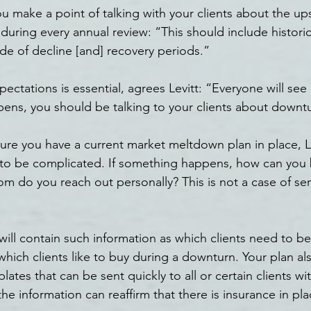
 make a point of talking with your clients about the u
uring every annual review: “This should include histori
ude of decline [and] recovery periods.”
ectations is essential, agrees Levitt: “Everyone will se
ens, you should be talking to your clients about downt
sure you have a current market meltdown plan in place, Le
 to be complicated. If something happens, how can you 
m do you reach out personally? This is not a case of sen
ill contain such information as which clients need to be
hich clients like to buy during a downturn. Your plan als
ates that can be sent quickly to all or certain clients with 
e information can reaffirm that there is insurance in pla