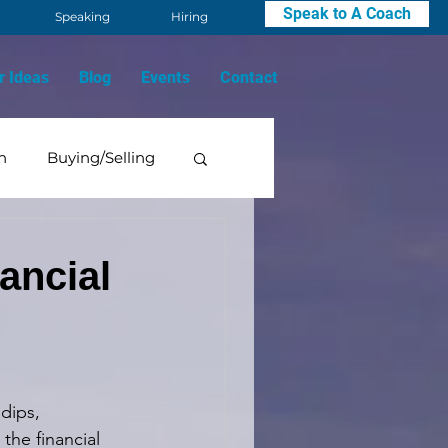
Speak to A Coach
Speaking
Hiring
r Ideas
Blog
Events
Contact
n
Buying/Selling
Mindset
ancial
dips, 
the financial 