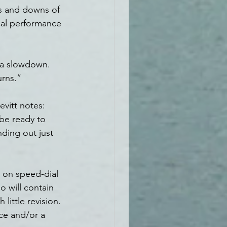
ps and downs of 
cal performance 
e a slowdown. 
urns.”
vitt notes: 
be ready to 
ding out just 
 on speed-dial 
o will contain 
little revision. 
ce and/or a 