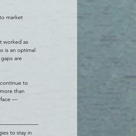
 to market 
at worked as 
o is an optimal 
 gaps are 
 continue to 
 more than 
 face — 
ies to stay in 