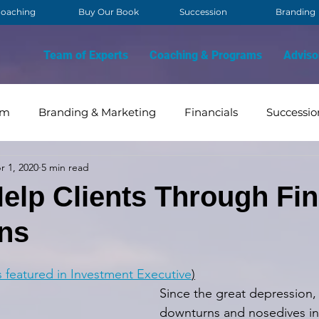
oaching
Buy Our Book
Succession
Branding
Team of Experts
Coaching & Programs
Adviso
am
Branding & Marketing
Financials
Successio
r 1, 2020
5 min read
OVID
Contact Management
Strategy & Vision
elp Clients Through Fin
ns
s featured in Investment Executive
)
Since the great depression, 
downturns and nosedives in 