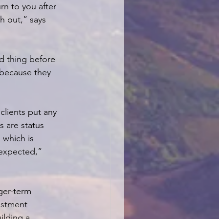
rn to you after 
h out,” says 
d thing before 
s because they 
lients put any 
s are status 
 which is 
nexpected,” 
ger-term 
estment 
ilding a 