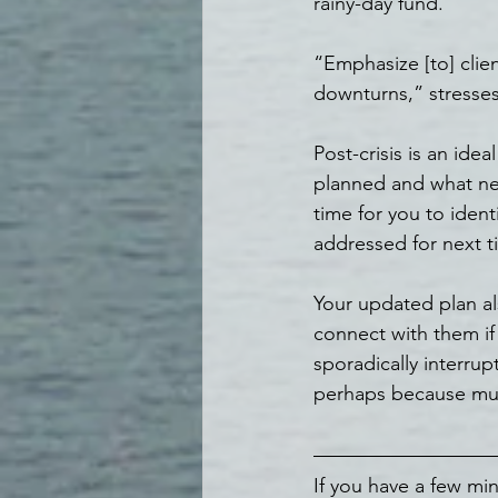
rainy-day fund.
“Emphasize [to] clie
downturns,” stresses 
Post-crisis is an id
planned and what nee
time for you to iden
addressed for next t
Your updated plan al
connect with them if 
sporadically interru
perhaps because muc
If you have a few min