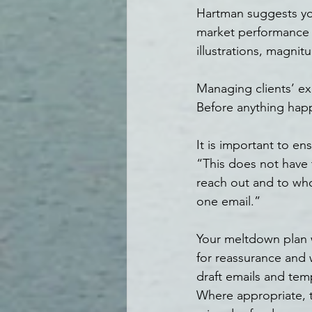
Hartman suggests you
market performance d
illustrations, magnit
Managing clients’ exp
Before anything happ
It is important to en
“This does not have
reach out and to who
one email.”
Your meltdown plan w
for reassurance and w
draft emails and templ
Where appropriate, th