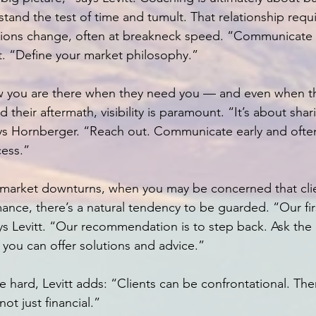
l stand the test of time and tumult. That relationship req
ations change, often at breakneck speed. “Communicate 
tt. “Define your market philosophy.”
w you are there when they need you — and even when th
their aftermath, visibility is paramount. “It’s about shari
ays Hornberger. “Reach out. Communicate early and ofte
cess.”
as market downturns, when you may be concerned that cl
nce, there’s a natural tendency to be guarded. “Our first
ys Levitt. “Our recommendation is to step back. Ask the 
you can offer solutions and advice.”
 hard, Levitt adds: “Clients can be confrontational. The
not just financial.”