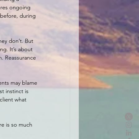
uires ongoing 
before, during 
ey don’t. But 
ng. It’s about 
n. Reassurance 
ients may blame 
 instinct is 
client what 
re is so much 