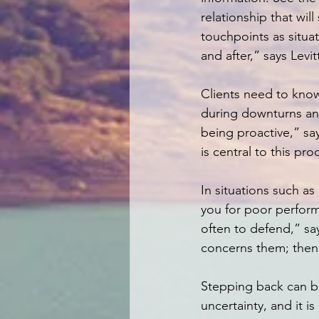
relationship that wil
touchpoints as situ
and after,” says Levi
Clients need to kno
during downturns and 
being proactive,” s
is central to this pro
In situations such 
you for poor performa
often to defend,” sa
concerns them; then 
Stepping back can be
uncertainty, and it is 