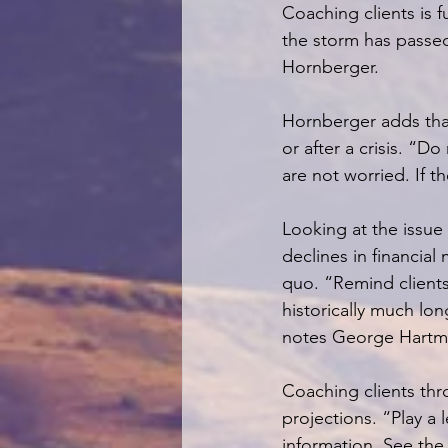
Coaching clients is f
the storm has passed
Hornberger.
Hornberger adds that 
or after a crisis. “Do
are not worried. If t
Looking at the issue
declines in financial
quo. “Remind clients 
historically much lo
notes George Hartma
Coaching clients thr
projections. “Play a
information. See the 