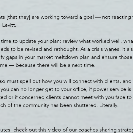
nts [that they] are working toward a goal — not reacting
Levitt.
eal time to update your plan: review what worked well, wh
ds to be revised and rethought. As a crisis wanes, it als
tify gaps in your market meltdown plan and ensure those
ime — because there will be a next time.
so must spell out how you will connect with clients, and
you can no longer get to your office, if power service is
pted or if concerned clients cannot meet with you face to
h of the community has been shuttered. Literally.
utes, check out this video of our coaches sharing strateg