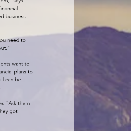
hem,” says 
financial 
ed business 
You need to 
out.”
ents want to 
ancial plans to 
ll can be 
.
er. “Ask them 
they got 