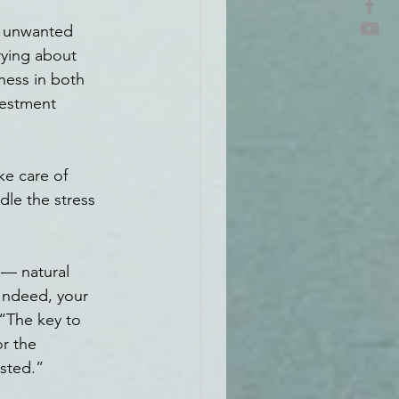
n unwanted 
rying about 
ness in both 
vestment 
e care of 
dle the stress 
 — natural 
 Indeed, your 
“The key to 
r the 
ested.”