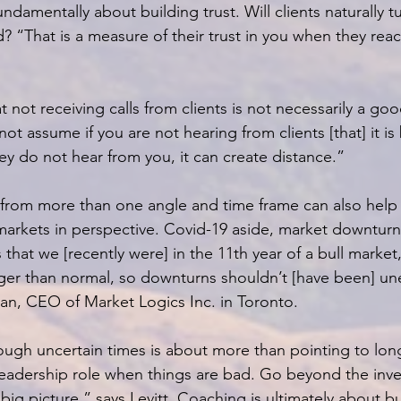
undamentally about building trust. Will clients naturally tu
? “That is a measure of their trust in you when they reac
not receiving calls from clients is not necessarily a goo
 not assume if you are not hearing from clients [that] it i
hey do not hear from you, it can create distance.”
 from more than one angle and time frame can also help c
 markets in perspective. Covid-19 aside, market downturn
that we [recently were] in the 11th year of a bull market,
nger than normal, so downturns shouldn’t [have been] u
n, CEO of Market Logics Inc. in Toronto.
ough uncertain times is about more than pointing to lon
 leadership role when things are bad. Go beyond the inv
big picture,” says Levitt. Coaching is ultimately about bu