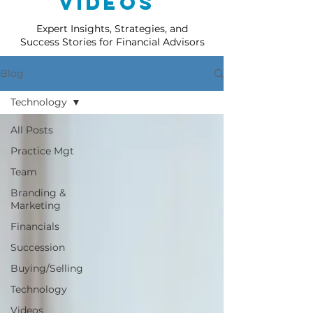
Videos
Expert Insights, Strategies, and
Success Stories for Financial Advisors
Blog
Technology
All Posts
Practice Mgt
Team
Branding &
Marketing
Financials
Succession
Buying/Selling
Technology
Videos