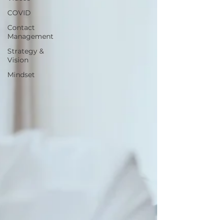
COVID
Contact
Management
Strategy &
Vision
Mindset