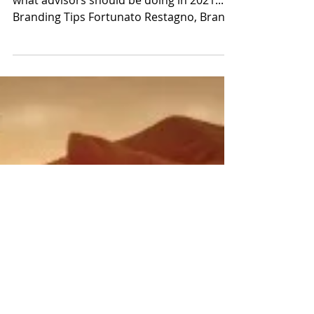
Fortunato Restagno
Jan 25, 2021
Getting Creative in 2021 with
Branding & Marketing
We asked our Brand & Marketing Team
what advisors should be doing in 2021...
Branding Tips Fortunato Restagno, Brand
Coach Many advisory...