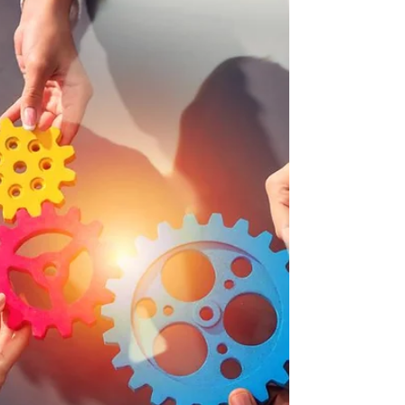
Workplaces are balancing the
unfamiliarity of going virtual while
protecting their organizations.