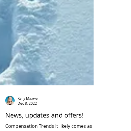
Kelly Maxwell
Dec 8, 2022