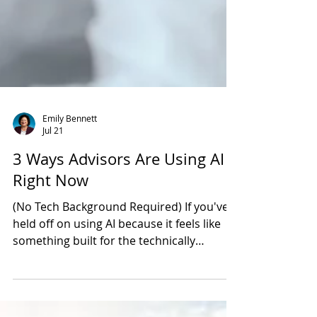
Emily Bennett
Jul 21
3 Ways Advisors Are Using AI
Right Now
(No Tech Background Required) If you've
held off on using AI because it feels like
something built for the technically
inclined, you're not alone, and you're also
working with outdated information. The