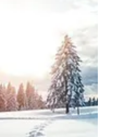
advisors getting value out of AI right now
aren't coding anything or building custom
models. They're using off-the-shelf tools
that plug into the existing workflows. Here
are three ways advisors are actually
putting AI to work today, none of which
require a technical background