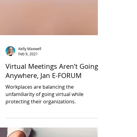
Kelly Maxwell
Feb 9, 2021
Virtual Meetings Aren’t Going
Anywhere, Jan E-FORUM