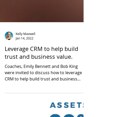
Kelly Maxwell
Jan 14, 2022
Leverage CRM to help build
trust and business value.
Coaches, Emily Bennett and Bob King
were invited to discuss how to leverage
CRM to help build trust and business
value.