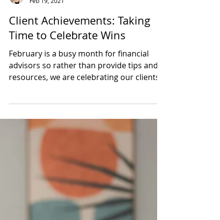
Kelly Maxwell
Feb 19, 2021
Client Achievements: Taking
Time to Celebrate Wins
February is a busy month for financial
advisors so rather than provide tips and
resources, we are celebrating our clients'
accomplishments.