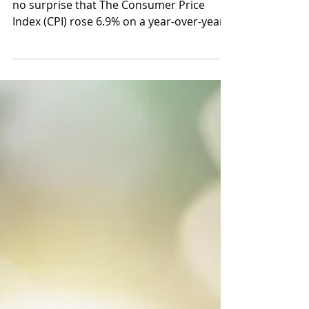
News, updates and offers!
Compensation Trends It likely comes as
no surprise that The Consumer Price
Index (CPI) rose 6.9% on a year-over-year
basis in September...