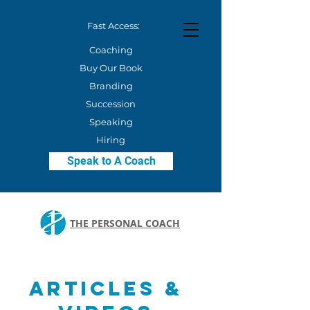
Fast Access:
Coaching
Buy Our Book
Branding
Succession
Speaking
Hiring
Speak to A Coach
THE PERSONAL COACH
Articles &