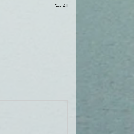
See All