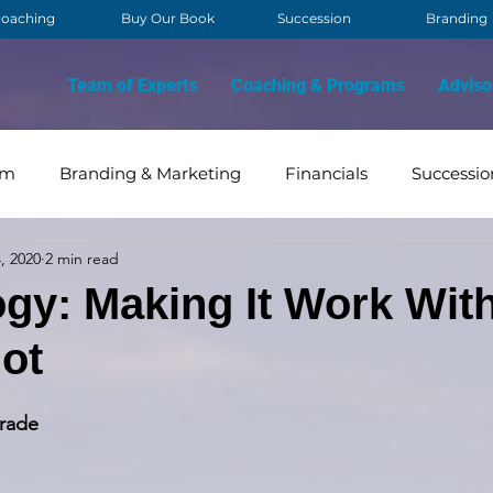
oaching
Buy Our Book
Succession
Branding
Team of Experts
Coaching & Programs
Adviso
am
Branding & Marketing
Financials
Successio
, 2020
2 min read
OVID
Contact Management
Strategy & Vision
gy: Making It Work Wit
ot
rade