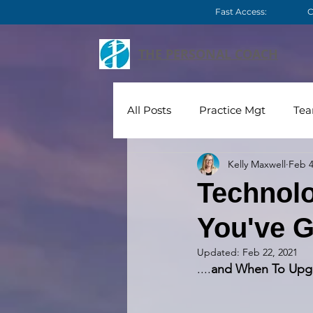
Fast Access:
C
THE PERSONAL COACH
All Posts
Practice Mgt
Te
Kelly Maxwell
Feb 4
Technology
Videos
C
Technolo
You've G
Updated:
Feb 22, 2021
....
and When To Upg