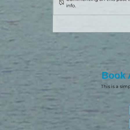
info.
3 Ways Advisors Are Using
AI Right Now
Book 
This is a sim