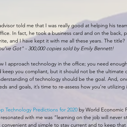
dvisor told me that I was really good at helping his tea
ffice. In fact, he took a business card and on the back, p
ite, and I have kept it with me all these years. The title?
u've Got" - 300,000 copies sold by Emily Bennett! 
ow I approach technology in the office; you need enough 
d keep you compliant, but it should not be the ultimate d
nderstanding of technology should be the goal. And, on
eds and goals, it’s time to re-assess how you’re utilizing i
op Technology Predictions for 2020
 by World Economic 
 resonated with me was “learning on the job will never 
 convenient and simple to stay current and to keep that 