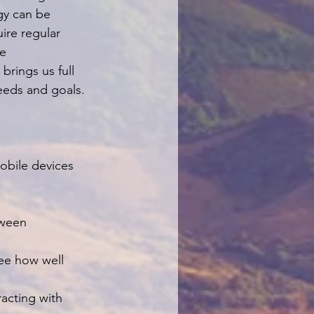
gy can be 
ire regular 
e 
rings us full 
needs and goals.
obile devices 
tween 
see how well 
racting with 