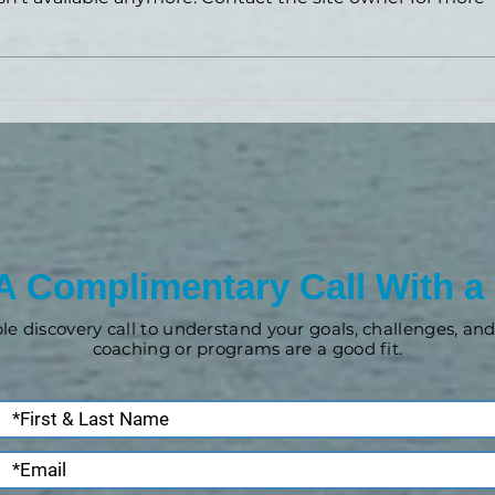
News, updates and offers!
A Complimentary Call With a
ple discovery call to understand your goals, challenges, a
coaching or programs are a good fit.