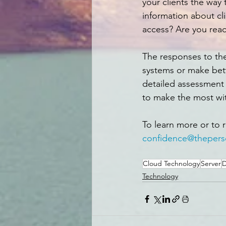
your clients the way 
information about cl
access? Are you rea
The responses to th
systems or make bett
detailed assessment 
to make the most wi
To learn more or to 
confidence@thepers
Cloud Technology
Server
D
Technology