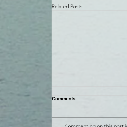
Related Posts
Comments
Commenting on this post is