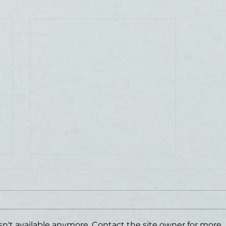
n't available anymore. Contact the site owner for more