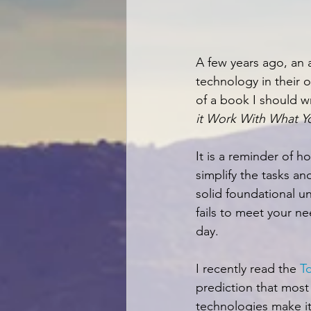
A few years ago, an a
technology in their o
of a book I should wr
it Work With What Yo
It is a reminder of h
simplify the tasks an
solid foundational u
fails to meet your ne
day.
I recently read the 
T
prediction that most
technologies make it