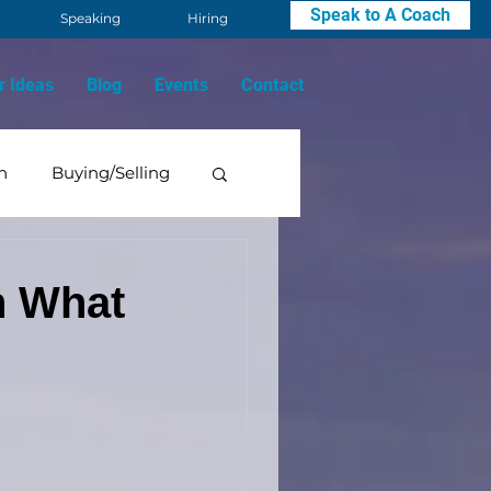
Speak to A Coach
Speaking
Hiring
r Ideas
Blog
Events
Contact
n
Buying/Selling
Mindset
h What