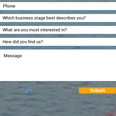
Submit