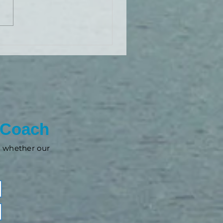
 Coach
nd whether our