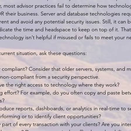
most advisor practices fail to determine how technolo
 their business. Server and database technologies requ
ent and avoid any potential security issues. Still, it can b
cate the time and headspace to keep on top of it. That b
, technology isn’t helpful if misused or fails to meet your 
urrent situation, ask these questions:
y compliant? Consider that older servers, systems, and m
g non-compliant from a security perspective.
ve the right access to technology where they work?
ng effort? For example, do you often copy and paste be
s?
oduce reports, dashboards, or analytics in real-time to 
erforming or to identify client opportunities?
part of every transaction with your clients? Are you inte