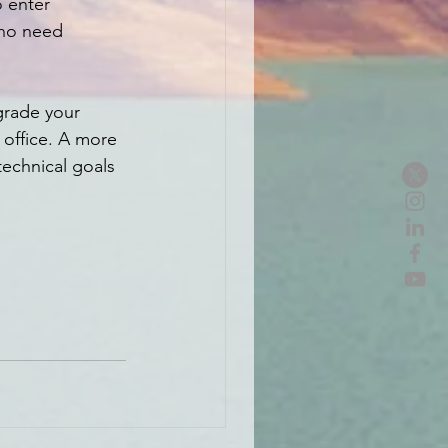
o enter 
who need 
grade your 
office. A more 
technical goals 