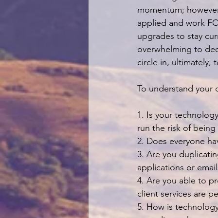
momentum; however, 
applied and work FOR
upgrades to stay curr
overwhelming to dedi
circle in, ultimately
To understand your c
1. Is your technolog
run the risk of bein
2. Does everyone ha
3. Are you duplicati
applications or email
4. Are you able to pr
client services are p
5. How is technology 