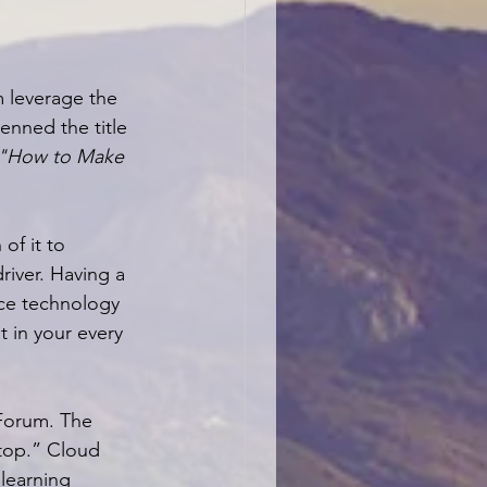
m leverage the 
enned the title 
 "How to Make 
of it to 
river. Having a 
ce technology 
t in your every 
Forum. The 
stop.” Cloud 
learning 