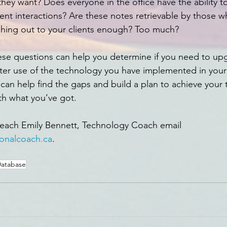
they want? Does everyone in the office have the ability t
ient interactions? Are these notes retrievable by those 
ching out to your clients enough? Too much?
ese questions can help you determine if you need to up
er use of the technology you have implemented in your 
can help find the gaps and build a plan to achieve your 
th what you’ve got.
reach Emily Bennett, Technology Coach email 
onalcoach.ca
. 
atabase