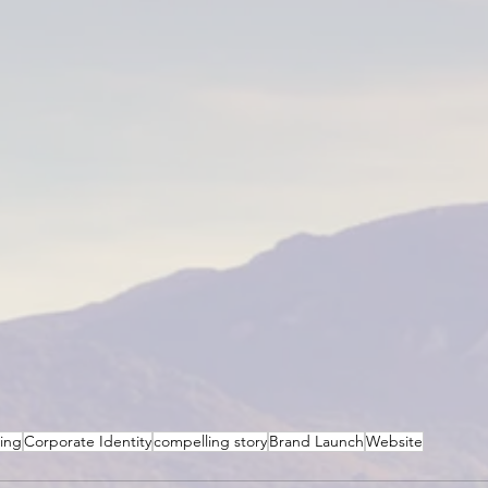
ting
Corporate Identity
compelling story
Brand Launch
Website