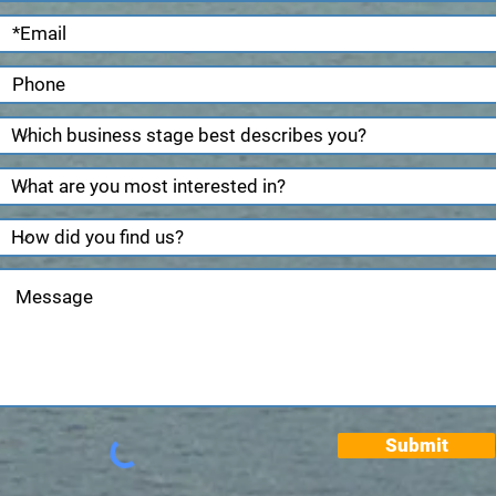
Submit