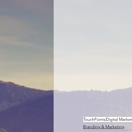
TouchPoints
Digital Marke
Branding & Marketing