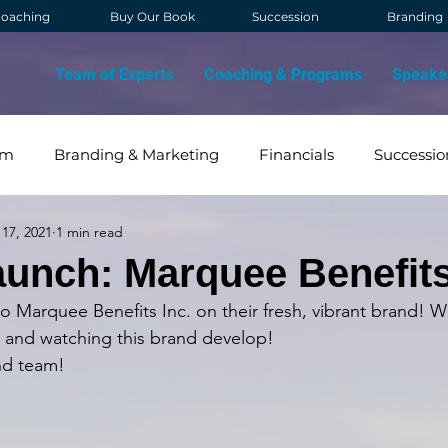
oaching
Buy Our Book
Succession
Branding
Team of Experts
Coaching & Programs
Speake
am
Branding & Marketing
Financials
Successio
17, 2021
1 min read
OVID
Contact Management
Strategy & Vision
unch: Marquee Benefit
to Marquee Benefits Inc. on their fresh, vibrant brand!
 and watching this brand develop! 
nd team!