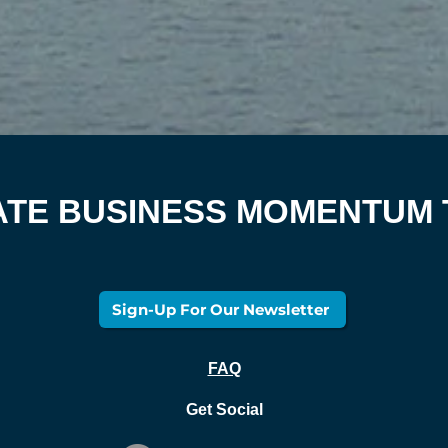
ATE BUSINESS MOMENTUM
Sign-Up For Our Newsletter
FAQ
Get Social