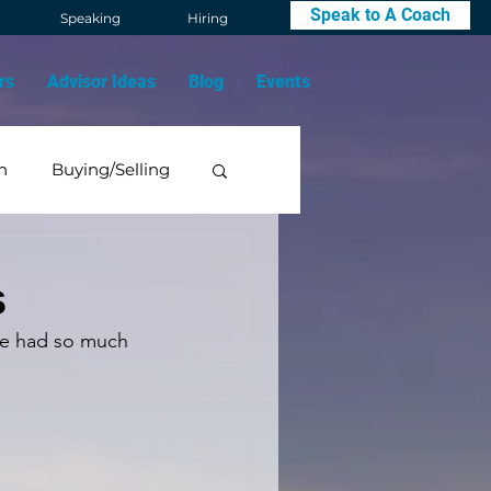
Speak to A Coach
Speaking
Hiring
rs
Advisor Ideas
Blog
Events
n
Buying/Selling
Mindset
s
 We had so much 