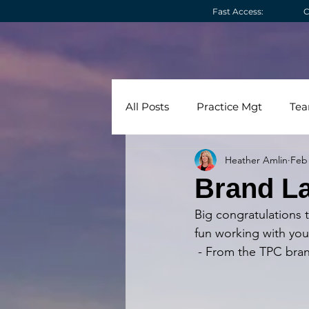
Fast Access:
C
All Posts
Practice Mgt
Te
Heather Amlin
Feb 
Technology
Videos
C
Brand La
Big congratulations 
fun working with you
 - From the TPC bra