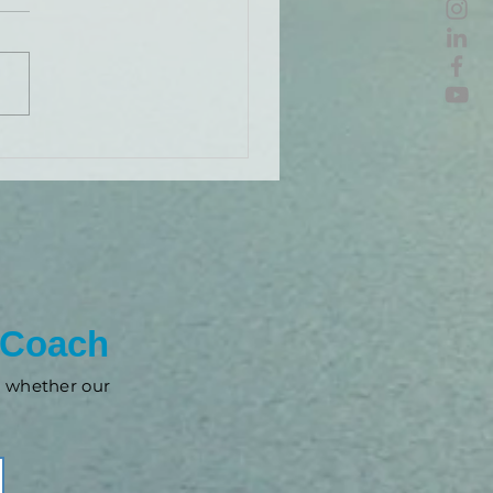
 Coach
nd whether our