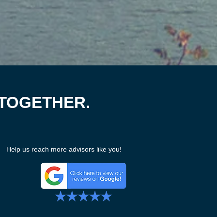
 TOGETHER.
Help us reach more advisors like you!