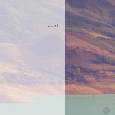
See All