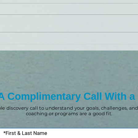
Brand Launch: LiveBy
Wealth
A Complimentary Call With a
ple discovery call to understand your goals, challenges, a
coaching or programs are a good fit.