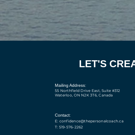
LET'S CRE
Mailing Address:
55 Northfield Drive East, Suite #312
Waterloo, ON N2K 3T6, Canada​
Contact:
E: confidence@thepersonalcoach.ca
T: 519-576-2262