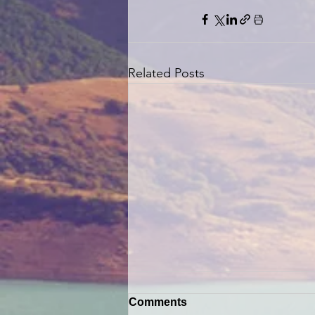
Related Posts
Comments