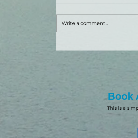
Write a comment...
New Look: FieldView
Financial!
Book 
This is a sim